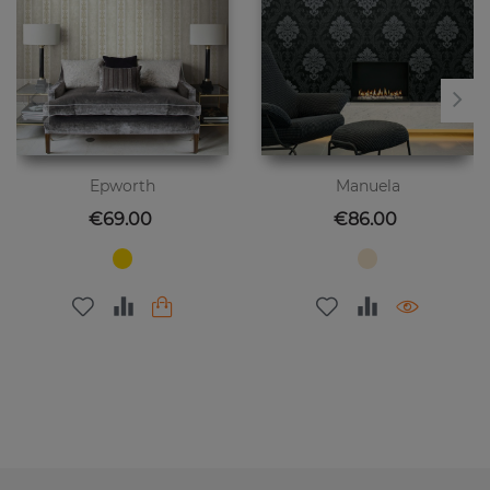
Epworth
Manuela
Price
Price
€69.00
€86.00