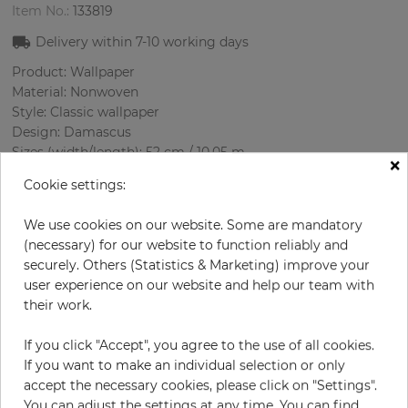
Item No.:
133819
Delivery within
7-10
working days
Product: Wallpaper
Material: Nonwoven
Style: Classic wallpaper
Design: Damascus
Sizes (width/length): 52 cm / 10.05 m
×
Rapport vertical: 53.7 cm
Cookie settings:
Color
:
Bordeaux
Pattern color
:
Beige
We use cookies on our website. Some are mandatory
(necessary) for our website to function reliably and
securely. Others (Statistics & Marketing) improve your
user experience on our website and help our team with
per roll
€29.00
their work.
€58.00
Save 50%
If you click "Accept", you agree to the use of all cookies.
Incl. 19% VAT. Excl. Shipping
If you want to make an individual selection or only
Base price per m² - 5,55 €
accept the necessary cookies, please click on "Settings".
Do you need glue?
You can adjust the settings at any time. You can find