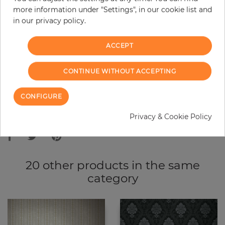
more information under "Settings", in our cookie list and
−
+
in our privacy policy.
ACCEPT
ADD TO CART
CONTINUE WITHOUT ACCEPTING
ORDER SAMPLE
CONFIGURE
Due to different screen settings, it is possible that deviations to the
Privacy & Cookie Policy
original color may occur.
20 other products in the same
category