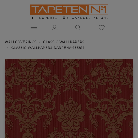
WALLCOVERINGS
CLASSIC WALLPAPERS
CLASSIC WALLPAPERS DARRENA-133819