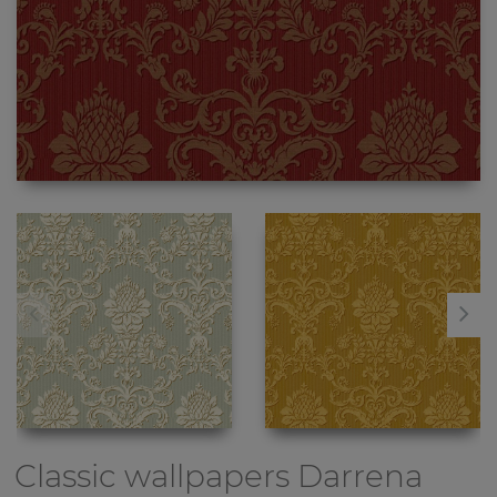
Classic wallpapers
Darrena