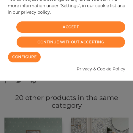
more information under "Settings", in our cookie list and
−
+
in our privacy policy.
ACCEPT
ADD TO CART
CONTINUE WITHOUT ACCEPTING
ORDER SAMPLE
CONFIGURE
Due to different screen settings, it is possible that deviations to the
Privacy & Cookie Policy
original color may occur.
20 other products in the same
category