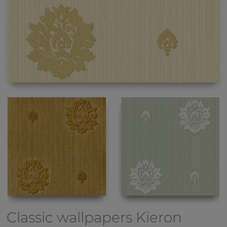
Classic wallpapers
Kieron