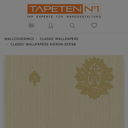
WALLCOVERINGS
CLASSIC WALLPAPERS
CLASSIC WALLPAPERS KIERON-353168