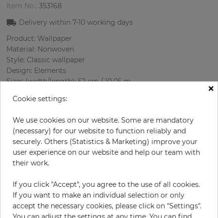
Item No.:
353168
Delivery within
7-10
working days
Product: Wallpaper
Material: Nonwoven
Style: Classic wallpaper
Design: Elements
Sizes (width/length): 52 cm / 10.05 m
×
Rapport vertical: 64 cm
Cookie settings:
Color
:
Cream
Pattern color
:
Cream
We use cookies on our website. Some are mandatory
(necessary) for our website to function reliably and
securely. Others (Statistics & Marketing) improve your
user experience on our website and help our team with
per roll
€29.00
their work.
€58.00
Save 50%
If you click "Accept", you agree to the use of all cookies.
Incl. 19% VAT. Excl. Shipping
If you want to make an individual selection or only
Base price per m² - 5,55 €
accept the necessary cookies, please click on "Settings".
Do you need glue?
You can adjust the settings at any time. You can find