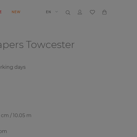
E
NEW
EN
papers
Towcester
orking days
7 cm / 10.05 m
oom