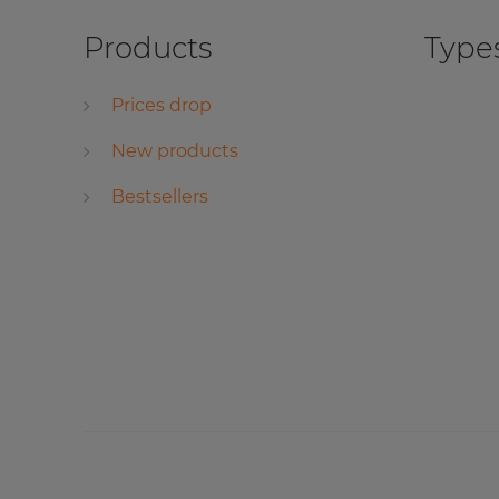
Products
Types
Prices drop
New products
Bestsellers