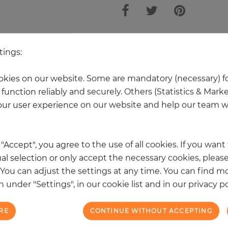
 other products in the same categ
tings:
kies on our website. Some are mandatory (necessary) fo
function reliably and securely. Others (Statistics & Mark
NEW
ur user experience on our website and help our team wi
k "Accept", you agree to the use of all cookies. If you wan
al selection or only accept the necessary cookies, please
. You can adjust the settings at any time. You can find m
 under "Settings", in our cookie list and in our privacy po
RE
CONTINUE WITHOUT ACCEPTING