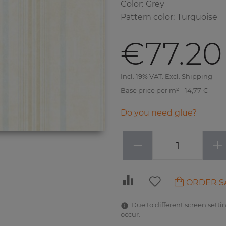
Color
:
Grey
Pattern color
:
Turquoise
€77.20
Incl. 19% VAT. Excl. Shipping
Base price per m² - 14,77 €
Do you need glue?
−
+
ORDER S
Due to different screen settin
occur.