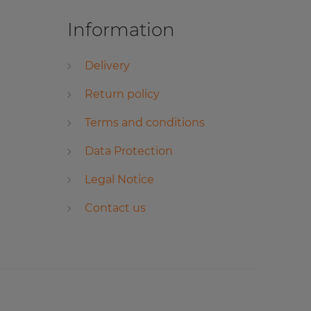
Information
Delivery
Return policy
Terms and conditions
Data Protection
Legal Notice
Contact us