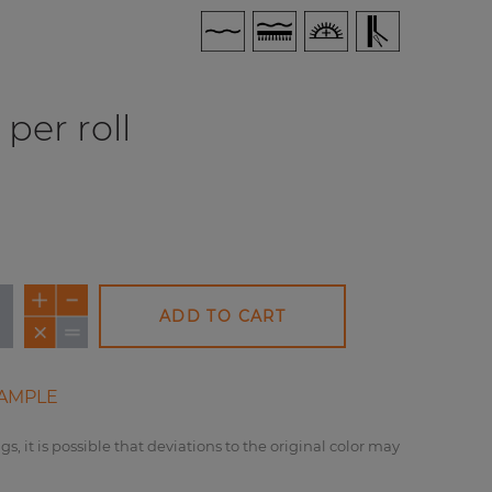
per roll
ADD TO CART
AMPLE
gs, it is possible that deviations to the original color may