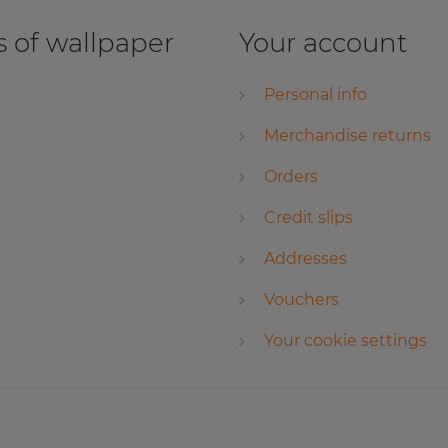
 of wallpaper
Your account
Personal info
Merchandise returns
Orders
Credit slips
Addresses
Vouchers
Your cookie settings