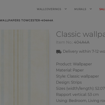
WALLCOVERINGS
MURALS
SAL
 WALLPAPERS TOWCESTER-404A4A
Classic wall
Item No.:
404A4A
Delivery within 7-12 w
Product: Wallpaper
Material: Paper
Style: Classic wallpaper
Design: Strips
Sizes (width/length): 52.0
Rapport vertical: 53 cm
Using: Bedroom, Living r