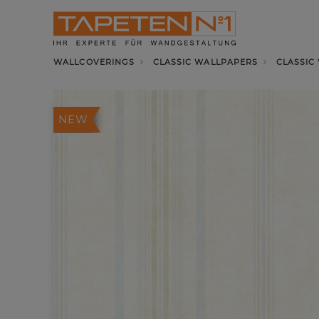
WALLCOVERINGS
CLASSIC WALLPAPERS
CLASSIC
NEW