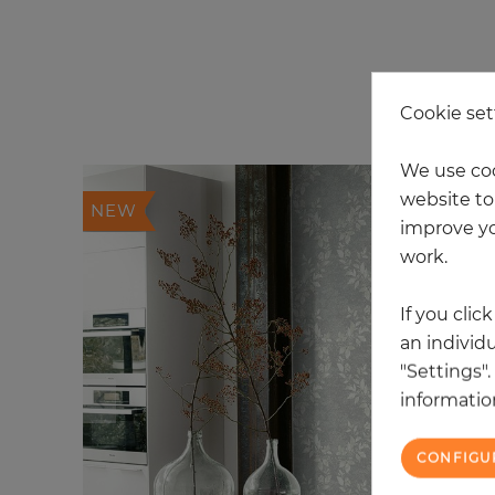
20
Cookie set
We use coo
website to 
NEW
improve yo
work.
If you clic
an individu
"Settings"
information
CONFIGU