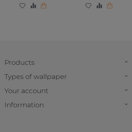
Products
Types of wallpaper
Your account
Information