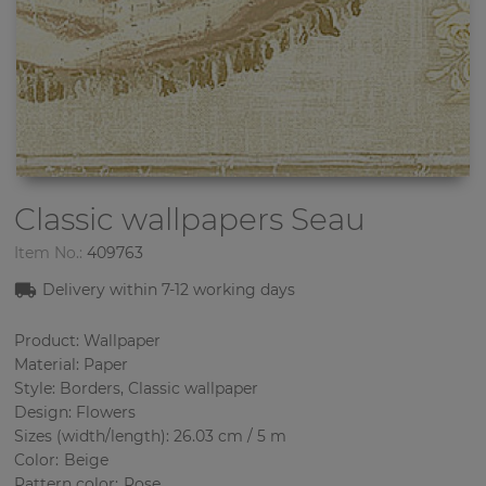
Classic wallpapers
Seau
Item No.:
409763
Delivery within 7
-12
working days
Product: Wallpaper
Material: Paper
Style: Borders, Classic wallpaper
Design: Flowers
Sizes (width/length): 26.03 cm / 5 m
Color
:
Beige
Pattern color
:
Rose