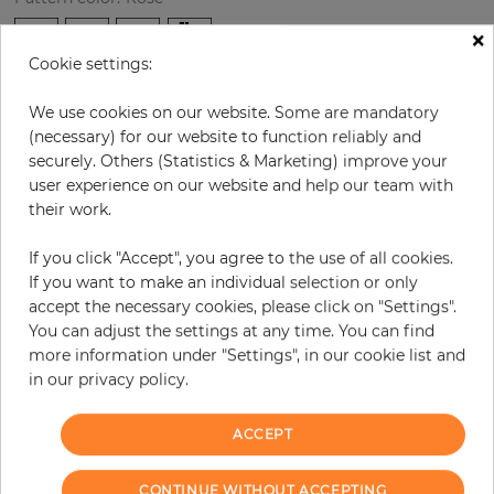
×
Cookie settings:
per roll
€36.10
We use cookies on our website. Some are mandatory
Incl. 19% VAT. Excl. Shipping
(necessary) for our website to function reliably and
securely. Others (Statistics & Marketing) improve your
Base price per m² - 27,77 €
user experience on our website and help our team with
Do you need glue?
their work.
−
+
If you click "Accept", you agree to the use of all cookies.
If you want to make an individual selection or only
accept the necessary cookies, please click on "Settings".
You can adjust the settings at any time. You can find
ADD TO CART
more information under "Settings", in our cookie list and
in our privacy policy.
ORDER SAMPLE
ACCEPT
Due to different screen settings, it is possible that deviations to the
original color may occur.
CONTINUE WITHOUT ACCEPTING