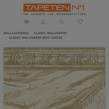
WALLCOVERINGS
CLASSIC WALLPAPERS
CLASSIC WALLPAPERS SEAU-409763