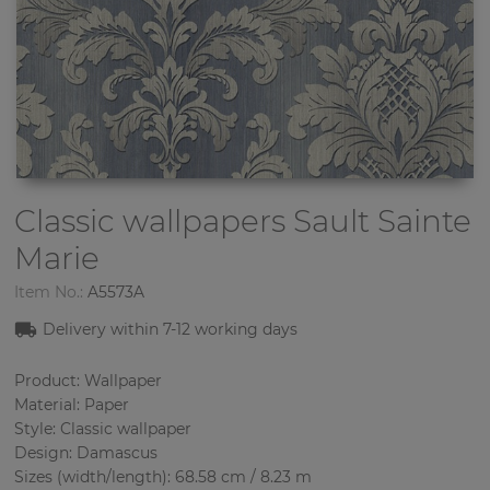
Classic wallpapers
Sault Sainte
Marie
Item No.:
A5573A
Delivery within 7-12 working days
Product: Wallpaper
Material: Paper
Style: Classic wallpaper
Design: Damascus
Sizes (width/length): 68.58 cm / 8.23 m