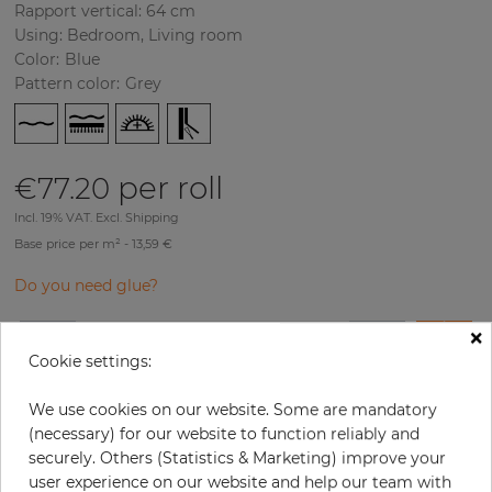
Rapport vertical: 64 cm
Using: Bedroom, Living room
Color
:
Blue
Pattern color
:
Grey
per roll
€77.20
Incl. 19% VAT. Excl. Shipping
Base price per m² - 13,59 €
Do you need glue?
×
−
+
Cookie settings:
We use cookies on our website. Some are mandatory
ADD TO CART
(necessary) for our website to function reliably and
securely. Others (Statistics & Marketing) improve your
user experience on our website and help our team with
ORDER SAMPLE