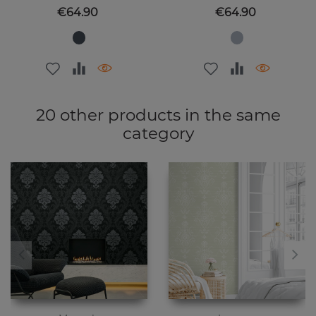
Price
Price
€64.90
€64.90
20 other products in the same
category