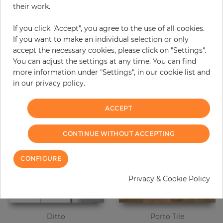
their work.
Due to different screen settings, it is possible that deviations to the
original color may occur.
If you click "Accept", you agree to the use of all cookies.
If you want to make an individual selection or only
accept the necessary cookies, please click on "Settings".
You can adjust the settings at any time. You can find
Customers who bought this product
more information under "Settings", in our cookie list and
also bought:
in our privacy policy.
ACCEPT
CONTINUE WITHOUT ACCEPTING
CONFIGURE
Privacy & Cookie Policy
Ditto
Porto Tile