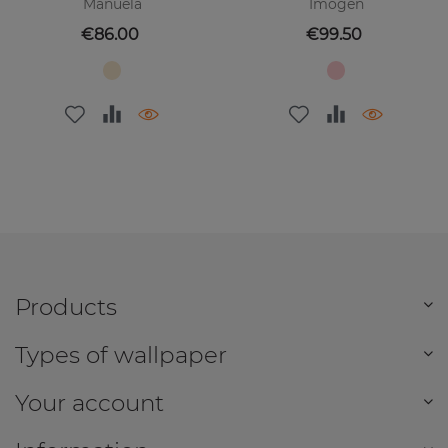
Manuela
Imogen
Price
Price
€86.00
€99.50
Products
Types of wallpaper
Your account