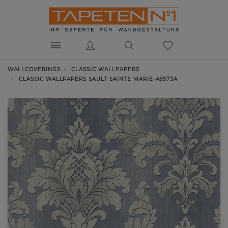
WALLCOVERINGS
CLASSIC WALLPAPERS
CLASSIC WALLPAPERS SAULT SAINTE MARIE-A5573A