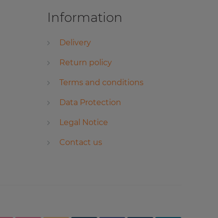
Information
Delivery
Return policy
Terms and conditions
Data Protection
Legal Notice
Contact us