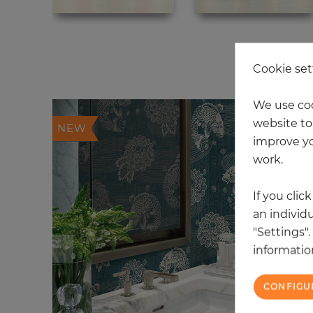
20
Cookie set
We use coo
website to 
NEW
improve yo
work.
If you clic
an individu
"Settings"
information
CONFIGU