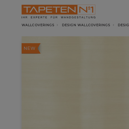
WALLCOVERINGS
DESIGN WALLCOVERINGS
DESI
NEW