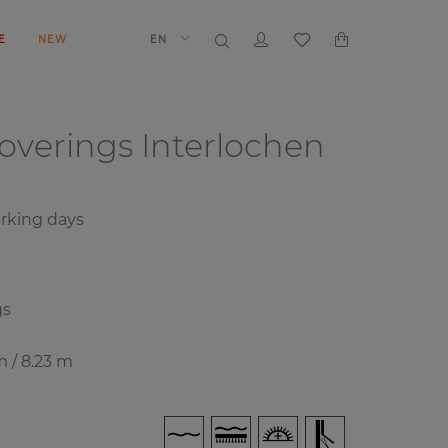
E
NEW
EN
coverings
Interlochen
rking days
gs
m / 8.23 m