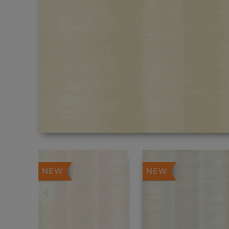
NEW
NEW