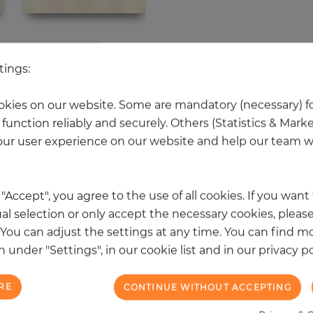
 other products in the same categ
tings:
kies on our website. Some are mandatory (necessary) fo
function reliably and securely. Others (Statistics & Mark
NEW
ur user experience on our website and help our team wi
k "Accept", you agree to the use of all cookies. If you wan
al selection or only accept the necessary cookies, please
. You can adjust the settings at any time. You can find m
 under "Settings", in our cookie list and in our privacy po
RE
CONTINUE WITHOUT ACCEPTING