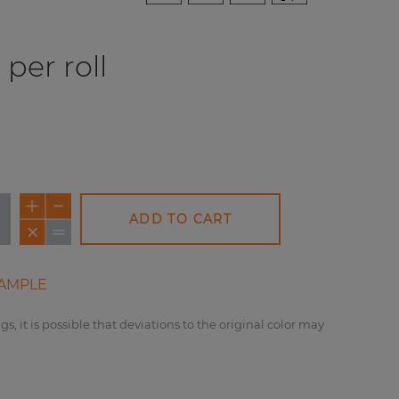
per roll
ADD TO CART
AMPLE
gs, it is possible that deviations to the original color may