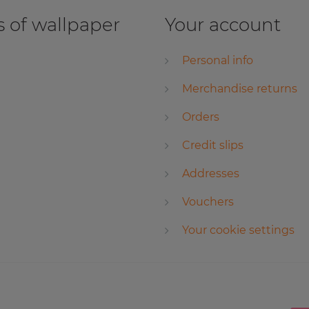
 of wallpaper
Your account
Personal info
Merchandise returns
Orders
Credit slips
Addresses
Vouchers
Your cookie settings