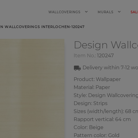
WALLCOVERINGS
MURALS
SAL
GN WALLCOVERINGS INTERLOCHEN-120247
Design Wall
Item No.:
120247
Delivery within
7-12
wo
Product: Wallpaper
Material: Paper
Style: Design Wallcoverin
Design: Strips
Sizes (width/length): 68 c
Rapport vertical: 64 cm
Color
:
Beige
Pattern color
:
Gold