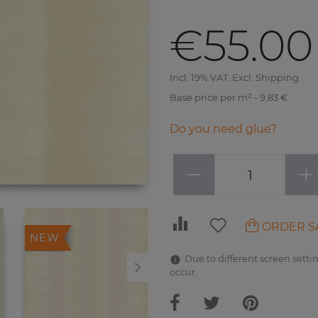
€55.00
Incl. 19% VAT. Excl. Shipping
Base price per m² - 9,83 €
Do you need glue?
−
+
ORDER S
NEW
NEW
Due to different screen settin
occur.