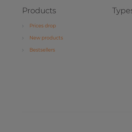
Products
Types
Prices drop
New products
Bestsellers