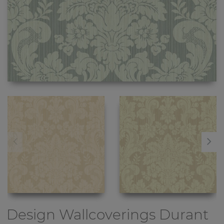
Design Wallcoverings
Durant