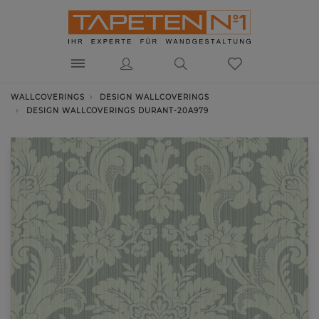
WALLCOVERINGS
DESIGN WALLCOVERINGS
DESIGN WALLCOVERINGS DURANT-20A979