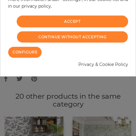
in our privacy policy.
−
+
ACCEPT
ADD TO CART
CONTINUE WITHOUT ACCEPTING
ORDER SAMPLE
CONFIGURE
Due to different screen settings, it is possible that deviations to the
Privacy & Cookie Policy
original color may occur.
20 other products in the same
category