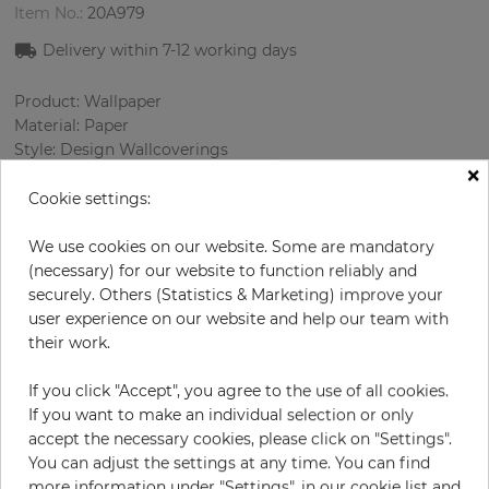
Item No.:
20A979
Delivery within
7-12
working days
Product: Wallpaper
Material: Paper
Style: Design Wallcoverings
×
Design: Flowers
Sizes (width/length): 52 cm / 10.0 m
Cookie settings:
Rapport vertical: 53 cm
Color
:
Turquoise
We use cookies on our website. Some are mandatory
Pattern color
:
Cream
(necessary) for our website to function reliably and
securely. Others (Statistics & Marketing) improve your
user experience on our website and help our team with
their work.
per roll
€54.50
If you click "Accept", you agree to the use of all cookies.
Incl. 19% VAT. Excl. Shipping
If you want to make an individual selection or only
Base price per m² - 10,48 €
accept the necessary cookies, please click on "Settings".
You can adjust the settings at any time. You can find
Do you need glue?
more information under "Settings", in our cookie list and