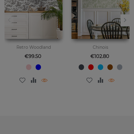
Retro Woodland
Chinois
Price
Price
€99.50
€102.80