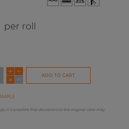
per roll
ADD TO CART
AMPLE
gs, it is possible that deviations to the original color may