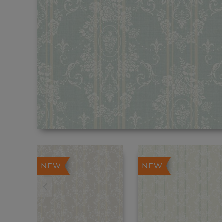
NEW
NEW