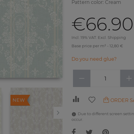
Pattern color
:
Cream
€66.90
Incl. 19% VAT. Excl. Shipping
Base price per m² - 12,80 €
Do you need glue?
−
+
ORDER S
NEW
NEW
Due to different screen settin
occur.