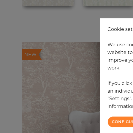
20
Cookie set
We use coo
website to 
NEW
improve yo
work.
If you clic
an individu
"Settings"
information
CONFIGU