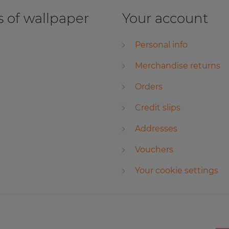
 of wallpaper
Your account
Personal info
Merchandise returns
Orders
Credit slips
Addresses
Vouchers
Your cookie settings