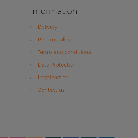
Information
Delivery
Return policy
Terms and conditions
Data Protection
Legal Notice
Contact us