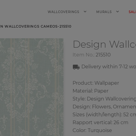
WALLCOVERINGS
MURALS
SAL
GN WALLCOVERINGS CAMEOS-215510
Design Wall
Item No.:
215510
Delivery within
7-12
wo
Product: Wallpaper
Material: Paper
Style: Design Wallcoverin
Design: Flowers, Ornament
Sizes (width/length): 52 c
Rapport vertical: 26 cm
Color
:
Turquoise