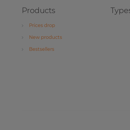
Products
Types
Prices drop
New products
Bestsellers