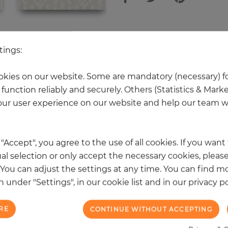
 other products in the same categ
tings:
kies on our website. Some are mandatory (necessary) fo
function reliably and securely. Others (Statistics & Mark
NEW
ur user experience on our website and help our team wi
k "Accept", you agree to the use of all cookies. If you wan
al selection or only accept the necessary cookies, please
. You can adjust the settings at any time. You can find m
 under "Settings", in our cookie list and in our privacy po
RE
CONTINUE WITHOUT ACCEPTING