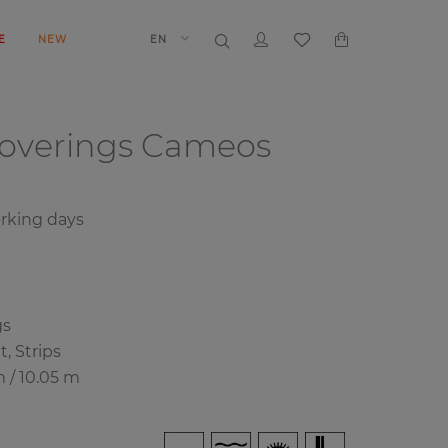
E
NEW
EN
coverings
Cameos
rking days
gs
, Strips
m / 10.05 m