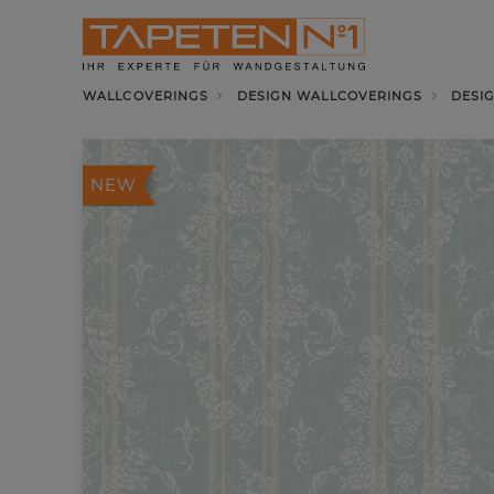
WALLCOVERINGS
DESIGN WALLCOVERINGS
DESI
NEW