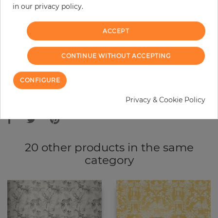
in our privacy policy.
−
+
ACCEPT
ADD TO CART
CONTINUE WITHOUT ACCEPTING
ORDER SAMPLE
CONFIGURE
Due to different screen settings, it is possible that deviations to the
Privacy & Cookie Policy
original color may occur.
20 other products in the same
category