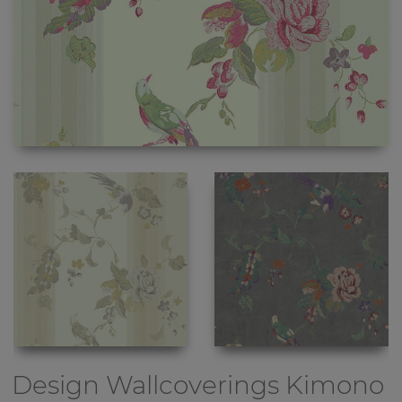
Design Wallcoverings
Kimono