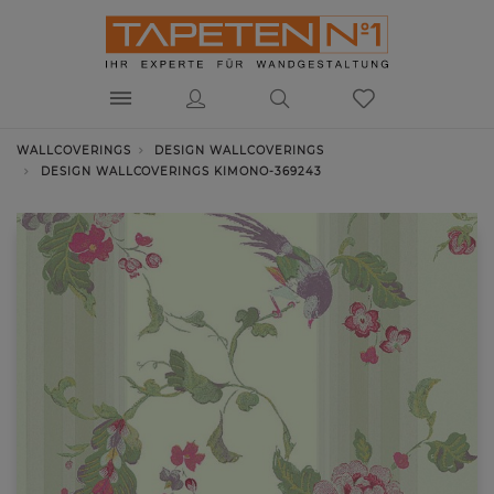
WALLCOVERINGS
DESIGN WALLCOVERINGS
DESIGN WALLCOVERINGS KIMONO-369243