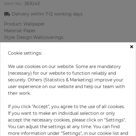
Item No.:
369243
Delivery within
7-12
working days
Product: Wallpaper
Material: Paper
Style: Design Wallcoverings
Design: Flowers, Strips, Birds
×
Sizes (width/length): 52.07 cm / 10.05 m
Cookie settings:
Rapport vertical: 64 cm
Color
:
Cream
We use cookies on our website. Some are mandatory
Pattern color
:
Multicolor
(necessary) for our website to function reliably and
securely. Others (Statistics & Marketing) improve your
user experience on our website and help our team with
their work.
per roll
€79.90
If you click "Accept", you agree to the use of all cookies.
Incl. 19% VAT. Excl. Shipping
If you want to make an individual selection or only
Base price per m² - 15,29 €
accept the necessary cookies, please click on "Settings".
You can adjust the settings at any time. You can find
Do you need glue?
more information under "Settings", in our cookie list and