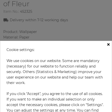
of Fleur
Item No.:
452325
Delivery within
7-12
working days
Product: Wallpaper
Material: Paper
Style: Design Wallcoverings
×
Design: Ornament
Cookie settings:
Sizes (width/length): 52 cm / 10.05 m
Rapport vertical: 13 cm
We use cookies on our website. Some are mandatory
Color
:
lilac
(necessary) for our website to function reliably and
Pattern color
:
Beige
securely. Others (Statistics & Marketing) improve your
user experience on our website and help our team with
their work.
per roll
€66.90
If you click "Accept", you agree to the use of all cookies.
If you want to make an individual selection or only
Incl. 19% VAT. Excl. Shipping
accept the necessary cookies, please click on "Settings".
Base price per m² - 12,80 €
You can adjust the settings at any time. You can find