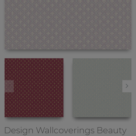
Design Wallcoverings
Beauty