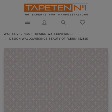
WALLCOVERINGS
DESIGN WALLCOVERINGS
DESIGN WALLCOVERINGS BEAUTY OF FLEUR-452325