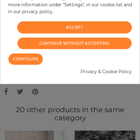
more information under "Settings", in our cookie list and
Do you need glue?
in our privacy policy.
−
+
ACCEPT
ADD TO CART
CONTINUE WITHOUT ACCEPTING
CONFIGURE
ORDER SAMPLE
Privacy & Cookie Policy
Due to different screen settings, it is possible that deviations to the
original color may occur.
20 other products in the same
category