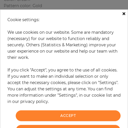
Pattern color
:
Gold
×
Cookie settings:
per roll
€68.50
We use cookies on our website. Some are mandatory
(necessary) for our website to function reliably and
Incl. 19% VAT. Excl. Shipping
securely. Others (Statistics & Marketing) improve your
Base price per m² - 13,11 €
user experience on our website and help our team with
their work.
Do you need glue?
If you click "Accept", you agree to the use of all cookies.
−
+
If you want to make an individual selection or only
accept the necessary cookies, please click on "Settings".
You can adjust the settings at any time. You can find
ADD TO CART
more information under "Settings", in our cookie list and
in our privacy policy.
ORDER SAMPLE
ACCEPT
Due to different screen settings, it is possible that deviations to the
original color may occur.