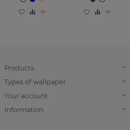
Products
Types of wallpaper
Your account
Information