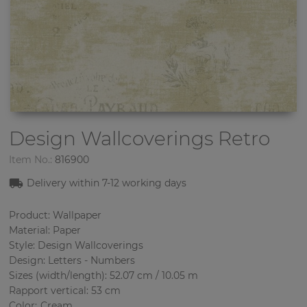
Design Wallcoverings
Retro
Item No.:
816900
Delivery within 7
-12
working days
Product: Wallpaper
Material: Paper
Style: Design Wallcoverings
Design: Letters - Numbers
Sizes (width/length): 52.07 cm / 10.05 m
Rapport vertical: 53 cm
Color
:
Cream