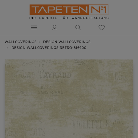
WALLCOVERINGS
DESIGN WALLCOVERINGS
DESIGN WALLCOVERINGS RETRO-816900