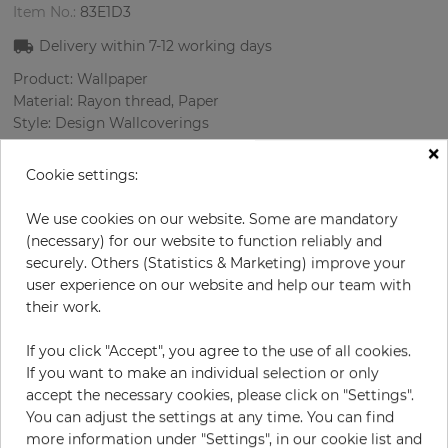
Item No.:
83E1D3
Delivery within
7-12
working days
Product: Wallpaper
Material: Rayon thread, Paper
Style: Design Wallcoverings
Design: Nature
×
Sizes (width/length): 52 cm / 10 m
Cookie settings:
Rapport vertical: 53 cm
Color
:
Black
We use cookies on our website. Some are mandatory
Pattern color
:
Cream
(necessary) for our website to function reliably and
securely. Others (Statistics & Marketing) improve your
user experience on our website and help our team with
their work.
per roll
€233.50
If you click "Accept", you agree to the use of all cookies.
Incl. 19% VAT. Excl. Shipping
If you want to make an individual selection or only
Base price per m² - 44,90 €
accept the necessary cookies, please click on "Settings".
You can adjust the settings at any time. You can find
Do you need glue?
more information under "Settings", in our cookie list and