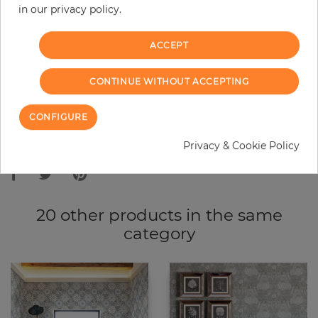
in our privacy policy.
−
+
ACCEPT
ADD TO CART
CONTINUE WITHOUT ACCEPTING
ORDER SAMPLE
CONFIGURE
Due to different screen settings, it is possible that deviations to the
Privacy & Cookie Policy
original color may occur.
20 other products in the same
category