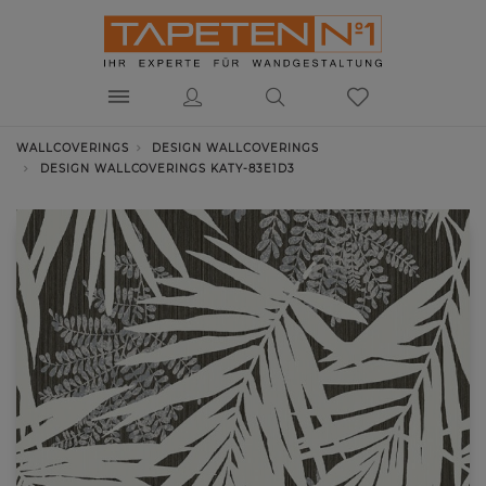
WALLCOVERINGS
DESIGN WALLCOVERINGS
DESIGN WALLCOVERINGS KATY-83E1D3