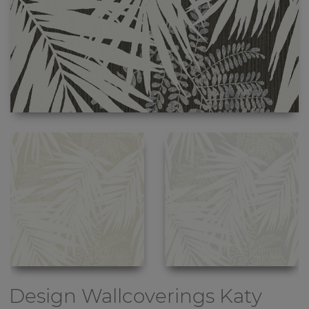
Design Wallcoverings
Katy