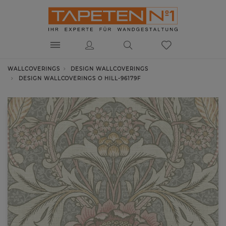
WALLCOVERINGS
DESIGN WALLCOVERINGS
DESIGN WALLCOVERINGS O HILL-96179F