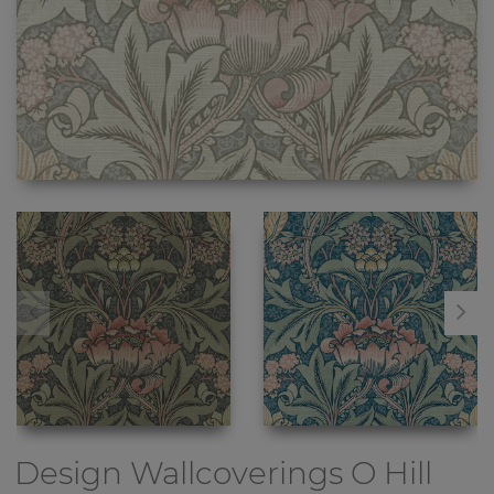
Design Wallcoverings
O Hill