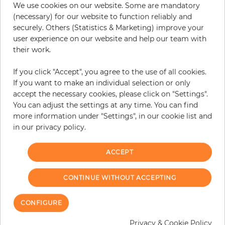
We use cookies on our website. Some are mandatory
−
+
(necessary) for our website to function reliably and
securely. Others (Statistics & Marketing) improve your
user experience on our website and help our team with
their work.
ADD TO CART
If you click "Accept", you agree to the use of all cookies.
ORDER SAMPLE
If you want to make an individual selection or only
accept the necessary cookies, please click on "Settings".
Due to different screen settings, it is possible that deviations to the
You can adjust the settings at any time. You can find
original color may occur.
more information under "Settings", in our cookie list and
in our privacy policy.
ACCEPT
Customers who bought this product
also bought:
CONTINUE WITHOUT ACCEPTING
CONFIGURE
Privacy & Cookie Policy