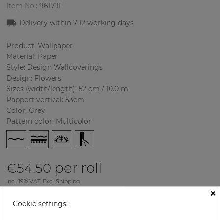
Item No.:
96179F
Delivery within
7-12
working days
Product: Wallpaper
Material: Paper
Style: Design Wallcoverings
Design: Flowers
Sizes (width/length): 52 cm / 10.0 m
Papport vertical: 53cm
Color
:
Grey
Pattern color
:
Multicolor
per roll
€54.50
Incl. 19% VAT. Excl. Shipping
×
Base price per m² - 10,48 €
Cookie settings:
Do you need glue?