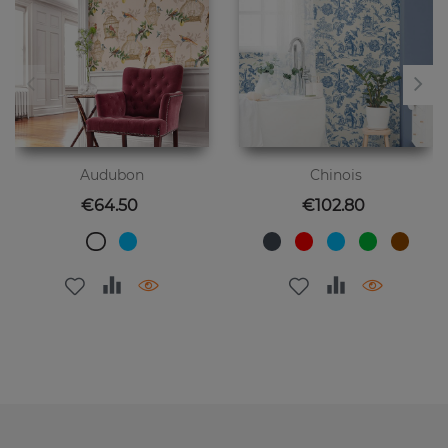
Audubon
Chinois
Price
Price
€64.50
€102.80