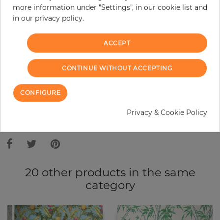
more information under "Settings", in our cookie list and
Do you need glue?
in our privacy policy.
−
+
ACCEPT
ADD TO CART
CONTINUE WITHOUT ACCEPTING
CONFIGURE
ORDER SAMPLE
Privacy & Cookie Policy
Due to different screen settings, it is possible that deviations to the
original color may occur.
20 other products in the same
category