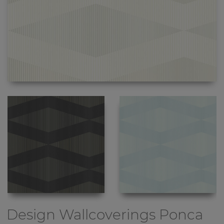
Design Wallcoverings
Ponca