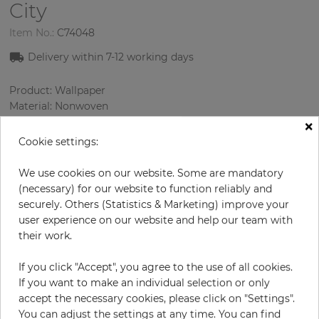
City
Item No.:
C74048
Delivery within 7-12 working days
Product: Wallpaper
Material: Nonwoven
Style: Design Wallcoverings
×
Design: Graphics, Strips, Texture
Cookie settings:
Sizes (width/length): 53.00 cm / 10.05 m
Rapport vertical: 64 cm
We use cookies on our website. Some are mandatory
Color
:
Cream
(necessary) for our website to function reliably and
Pattern color
:
Silver
securely. Others (Statistics & Marketing) improve your
user experience on our website and help our team with
their work.
per roll
€78.54
If you click "Accept", you agree to the use of all cookies.
If you want to make an individual selection or only
Incl. 19% VAT. Excl. Shipping
accept the necessary cookies, please click on "Settings".
Base price per m² - 14,75 €
You can adjust the settings at any time. You can find