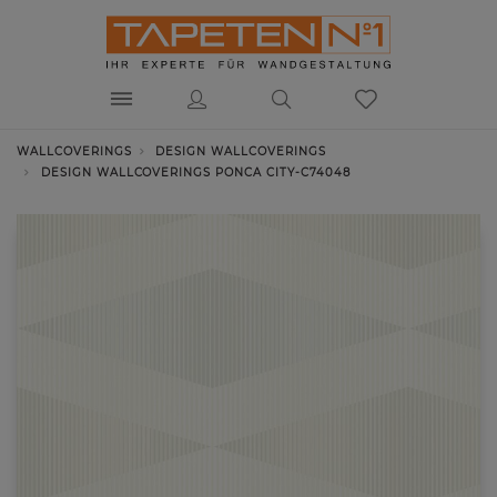
WALLCOVERINGS
DESIGN WALLCOVERINGS
DESIGN WALLCOVERINGS PONCA CITY-C74048