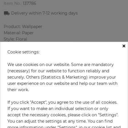
Item No.:
137786
Delivery within
7-12
working days
Product: Wallpaper
Material: Paper
Style: Floral
×
Design: Ornament
Sizes (width/length): 52 cm / 10.05 m
Cookie settings:
Rapport vertical: 53 cm
Color
:
Blue
We use cookies on our website. Some are mandatory
Pattern color
:
Rose
(necessary) for our website to function reliably and
securely. Others (Statistics & Marketing) improve your
user experience on our website and help our team with
their work.
per roll
€66.90
If you click "Accept", you agree to the use of all cookies.
Incl. 19% VAT. Excl. Shipping
If you want to make an individual selection or only
Base price per m² - 12,80 €
accept the necessary cookies, please click on "Settings".
You can adjust the settings at any time. You can find
Do you need glue?
more information under "Settings", in our cookie list and