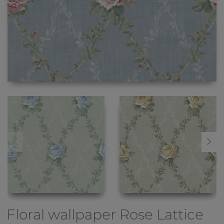
Floral wallpaper
Rose Lattice