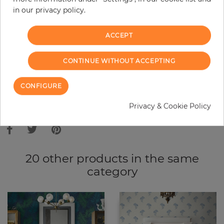
in our privacy policy.
−
+
ACCEPT
ADD TO CART
CONTINUE WITHOUT ACCEPTING
ORDER SAMPLE
CONFIGURE
Due to different screen settings, it is possible that deviations to the
Privacy & Cookie Policy
original color may occur.
20 other products in the same
category