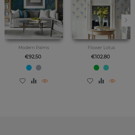
Modern Palms
Flower Lotus
Price
Price
€92.50
€102.80