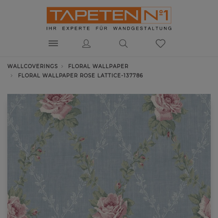
WALLCOVERINGS
FLORAL WALLPAPER
FLORAL WALLPAPER ROSE LATTICE-137786