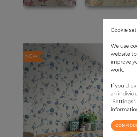
20
Cookie set
We use coo
website to 
NEW
improve yo
work.
If you clic
an individu
"Settings"
information
CONFIGU