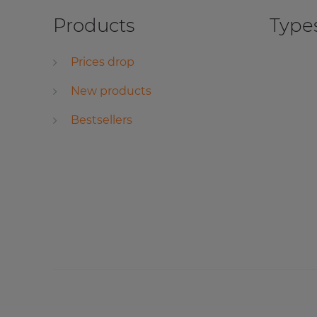
Products
Types
Prices drop
New products
Bestsellers