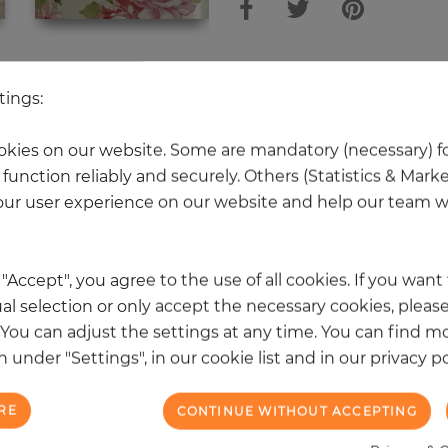
 other products in the same categ
tings:
kies on our website. Some are mandatory (necessary) fo
function reliably and securely. Others (Statistics & Mark
NEW
ur user experience on our website and help our team wi
k "Accept", you agree to the use of all cookies. If you wan
al selection or only accept the necessary cookies, please
. You can adjust the settings at any time. You can find m
 under "Settings", in our cookie list and in our privacy po
RE
CONTINUE WITHOUT ACCEPTING