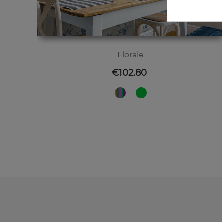
Florale
Price
€102.80