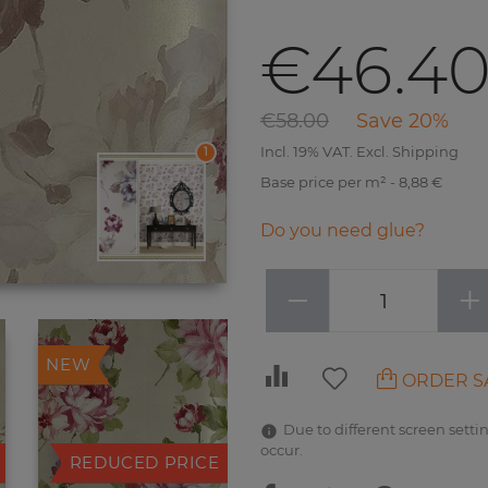
€46.4
€58.00
Save 20%
Incl. 19% VAT. Excl. Shipping
1
Base price per m² - 8,88 €
Do you need glue?
−
+
NEW
ORDER S
Due to different screen settin
occur.
REDUCED PRICE