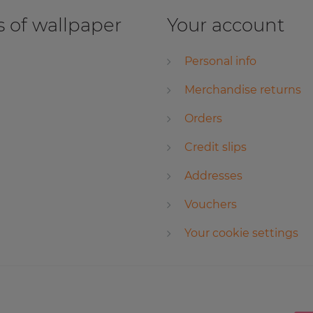
 of wallpaper
Your account
Personal info
Merchandise returns
Orders
Credit slips
Addresses
Vouchers
Your cookie settings