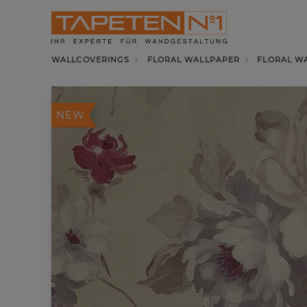
WALLCOVERINGS
FLORAL WALLPAPER
FLORAL W
NEW