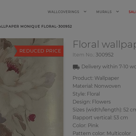
WALLCOVERINGS
MURALS
SAL
ALLPAPER MONIQUE FLORAL-300952
Floral wallp
REDUCED PRICE
Item No.:
300952
Delivery within
7-10
wo
Product: Wallpaper
Material: Nonwoven
Style: Floral
Design: Flowers
Sizes (width/length): 52 c
Rapport vertical: 53 cm
Color
:
Pink
Pattern color
:
Multicolor