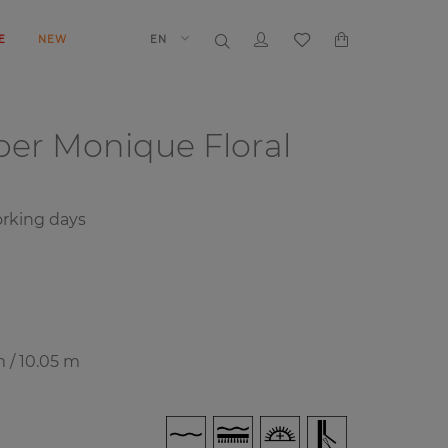
E
NEW
EN
aper
Monique Floral
rking days
m / 10.05 m