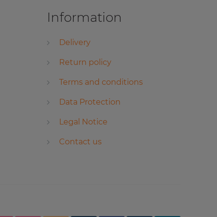
Information
Delivery
Return policy
Terms and conditions
Data Protection
Legal Notice
Contact us