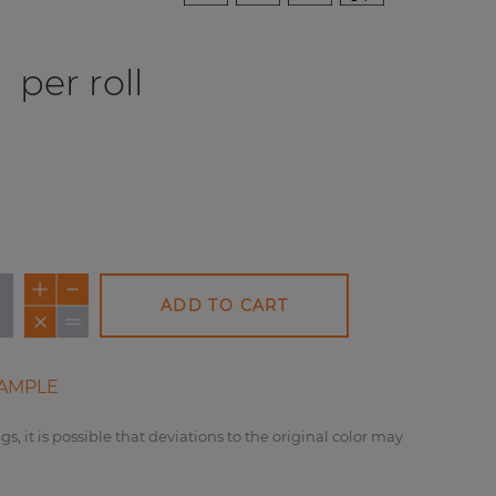
0
per roll
ADD TO CART
AMPLE
gs, it is possible that deviations to the original color may