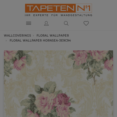
WALLCOVERINGS
FLORAL WALLPAPER
FLORAL WALLPAPER HORNSEA-3E9C94