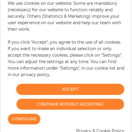
We use cookies on our website. Some are mandatory
−
+
(necessary) for our website to function reliably and
securely. Others (Statistics & Marketing) improve your
user experience on our website and help our team with
their work.
ADD TO CART
If you click "Accept", you agree to the use of all cookies.
ORDER SAMPLE
If you want to make an individual selection or only
accept the necessary cookies, please click on "Settings".
Due to different screen settings, it is possible that deviations to the
You can adjust the settings at any time. You can find
original color may occur.
more information under "Settings", in our cookie list and
in our privacy policy.
ACCEPT
Customers who bought this product
also bought:
CONTINUE WITHOUT ACCEPTING
CONFIGURE
Privacy & Cookie Policy