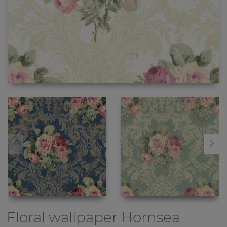
Floral wallpaper
Hornsea