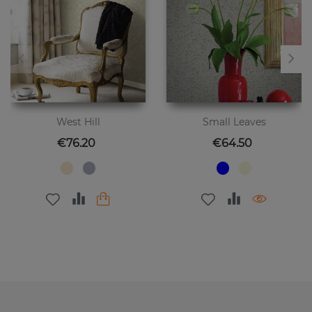
West Hill
Small Leaves
Price
Price
€76.20
€64.50