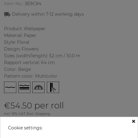
Item No.:
3E9C94
Delivery within
7-12
working days
Product: Wallpaper
Material: Paper
Style: Floral
Design: Flowers
Sizes (width/length): 52 cm / 10.0 m
Rapport vertical: 64 cm
Color
:
Beige
Pattern color
:
Multicolor
per roll
€54.50
Incl. 19% VAT. Excl. Shipping
×
Base price per m² - 10,48 €
Cookie settings:
Do you need glue?