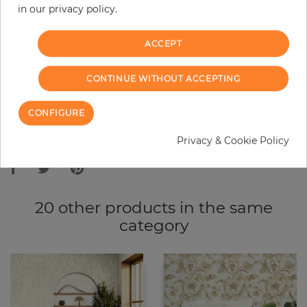
in our privacy policy.
−
+
ACCEPT
ADD TO CART
CONTINUE WITHOUT ACCEPTING
ORDER SAMPLE
CONFIGURE
Due to different screen settings, it is possible that deviations to the
Privacy & Cookie Policy
original color may occur.
20 other products in the same
category