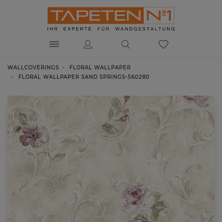
WALLCOVERINGS
FLORAL WALLPAPER
FLORAL WALLPAPER SAND SPRINGS-560280