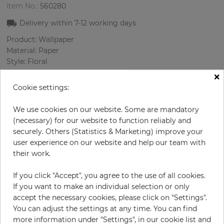
Item No.:
560280
Delivery within
7-12
working days
Product: Wallpaper
Material: Paper
Style: Floral
Design: Flowers
×
Sizes (width/length): 52 cm / 10.05 m
Cookie settings:
Rapport vertical: 53 cm
Color
:
Grey
We use cookies on our website. Some are mandatory
Pattern color
:
Lilac
(necessary) for our website to function reliably and
securely. Others (Statistics & Marketing) improve your
user experience on our website and help our team with
their work.
per roll
€55.00
If you click "Accept", you agree to the use of all cookies.
Incl. 19% VAT. Excl. Shipping
If you want to make an individual selection or only
Base price per m² - 10,52 €
accept the necessary cookies, please click on "Settings".
You can adjust the settings at any time. You can find
Do you need glue?
more information under "Settings", in our cookie list and