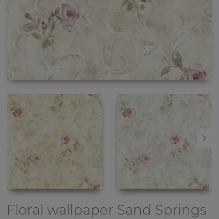
Floral wallpaper
Sand Springs