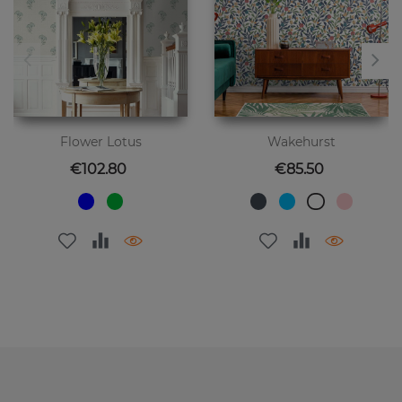
Flower Lotus
Wakehurst
Price
Price
€102.80
€85.50