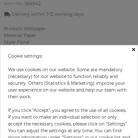
Item No.:
566942
Delivery within
7-12
working days
Product: Wallpaper
Material: Paper
Style: Floral
×
Design: Flowers
Sizes (width/length): 52 cm / 10.05 m
Cookie settings:
Rapport vertical: 53 cm
Color
:
White
We use cookies on our website. Some are mandatory
Pattern color
:
Rose
(necessary) for our website to function reliably and
securely. Others (Statistics & Marketing) improve your
user experience on our website and help our team with
their work.
per roll
€66.90
If you click "Accept", you agree to the use of all cookies.
Incl. 19% VAT. Excl. Shipping
If you want to make an individual selection or only
Base price per m² - 12,80 €
accept the necessary cookies, please click on "Settings".
You can adjust the settings at any time. You can find
Do you need glue?
more information under "Settings", in our cookie list and