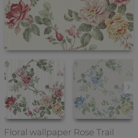
Floral wallpaper
Rose Trail