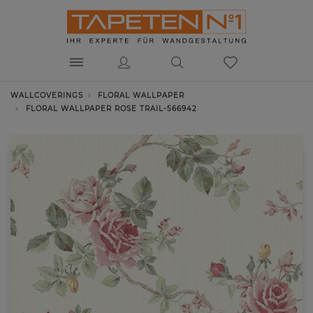
WALLCOVERINGS
FLORAL WALLPAPER
FLORAL WALLPAPER ROSE TRAIL-566942