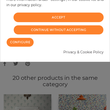
in our privacy policy.
−
+
ACCEPT
ADD TO CART
CONTINUE WITHOUT ACCEPTING
ORDER SAMPLE
CONFIGURE
Due to different screen settings, it is possible that deviations to the
Privacy & Cookie Policy
original color may occur.
20 other products in the same
category