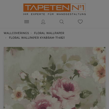
WALLCOVERINGS
FLORAL WALLPAPER
FLORAL WALLPAPER KYABRAM-714821