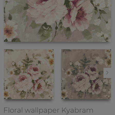
Floral wallpaper
Kyabram