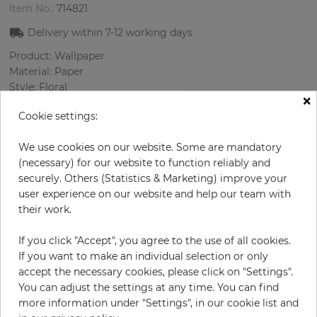
Item No.:
714821
Delivery within
7-12
working days
Product: Wallpaper
Material: Paper
Style: Floral
×
Design: Flowers
Cookie settings:
Sizes (width/length): 68 cm / 8.23 m
Rapport vertical: 32 cm
We use cookies on our website. Some are mandatory
Color
:
Multicolor
(necessary) for our website to function reliably and
securely. Others (Statistics & Marketing) improve your
user experience on our website and help our team with
their work.
per roll
€55.00
Incl. 19% VAT. Excl. Shipping
If you click "Accept", you agree to the use of all cookies.
Base price per m² - 9,83 €
If you want to make an individual selection or only
accept the necessary cookies, please click on "Settings".
Do you need glue?
You can adjust the settings at any time. You can find
more information under "Settings", in our cookie list and