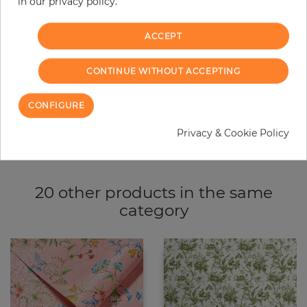
−
+
in our privacy policy.
ACCEPT
ADD TO CART
CONTINUE WITHOUT ACCEPTING
ORDER SAMPLE
CONFIGURE
Due to different screen settings, it is possible that deviations to the
original color may occur.
Privacy & Cookie Policy
20 other products in the same
category