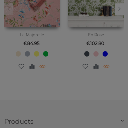
La Majorelle
En Rose
Price
Price
€84.95
€102.80
Products