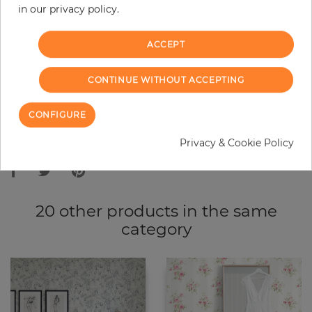
in our privacy policy.
−
+
ACCEPT
ADD TO CART
CONTINUE WITHOUT ACCEPTING
ORDER SAMPLE
CONFIGURE
Due to different screen settings, it is possible that deviations to the
Privacy & Cookie Policy
original color may occur.
20 other products in the same
category