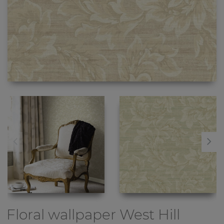
Floral wallpaper
West Hill