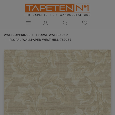
WALLCOVERINGS
FLORAL WALLPAPER
FLORAL WALLPAPER WEST HILL-789084