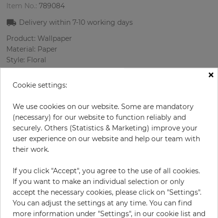
Item No.:
789084
Delivery within
7-10
working days
Product: Wallpaper
Material: Paper
Style: Floral
Design: Flowers, Ornament
×
Sizes (width/length): 68 cm / 8.23 m
Cookie settings:
Rapport vertical: 53 cm
Color
:
Grey
We use cookies on our website. Some are mandatory
Pattern color
:
Cream
(necessary) for our website to function reliably and
securely. Others (Statistics & Marketing) improve your
user experience on our website and help our team with
their work.
per roll
€76.20
If you click "Accept", you agree to the use of all cookies.
Incl. 19% VAT. Excl. Shipping
If you want to make an individual selection or only
Base price per m² - 13,62 €
accept the necessary cookies, please click on "Settings".
You can adjust the settings at any time. You can find
Do you need glue?
more information under "Settings", in our cookie list and