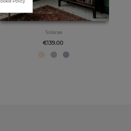
Cookie Policy
Solarae
Price
€139.00