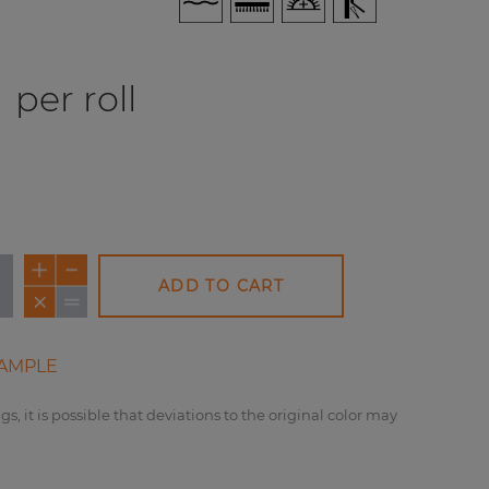
per roll
ADD TO CART
AMPLE
gs, it is possible that deviations to the original color may