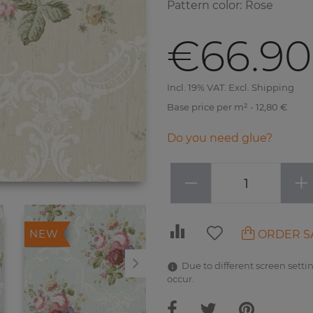
Pattern color
:
Rose
€66.90
Incl. 19% VAT. Excl. Shipping
Base price per m² - 12,80 €
Do you need glue?
−
+
ORDER S
NEW
NEW
Due to different screen settin
occur.