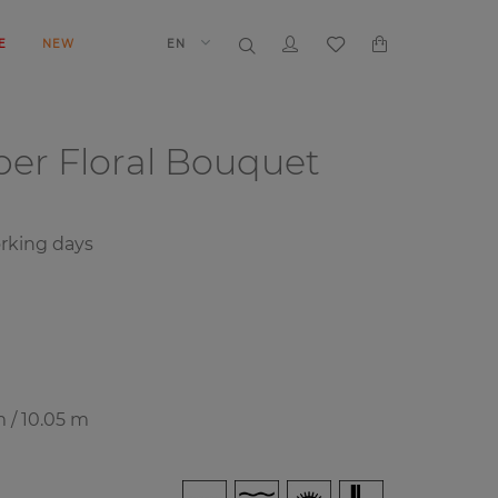
E
NEW
EN
aper
Floral Bouquet
rking days
m / 10.05 m