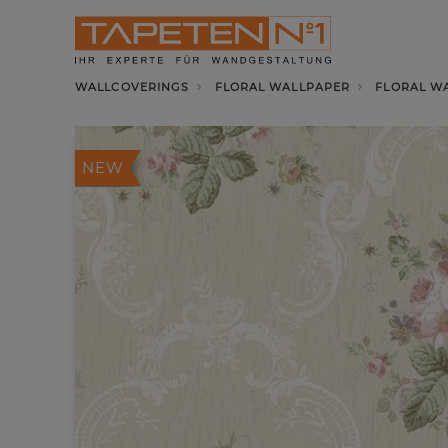
WALLCOVERINGS
FLORAL WALLPAPER
FLORAL W
NEW