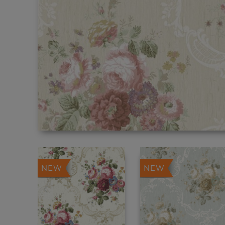
NEW
NEW