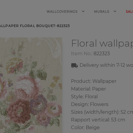
WALLCOVERINGS
MURALS
SAL
ALLPAPER FLORAL BOUQUET-822323
Floral wallp
Item No.:
822323
Delivery within
7-12
wo
Product: Wallpaper
Material: Paper
Style: Floral
Design: Flowers
Sizes (width/length): 52 c
Rapport vertical: 53 cm
Color
:
Beige