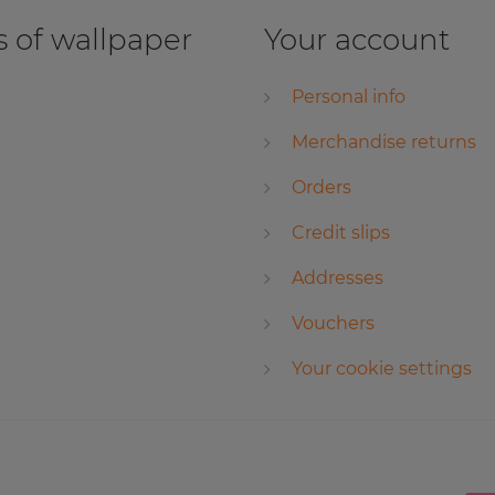
 of wallpaper
Your account
Personal info
Merchandise returns
Orders
Credit slips
Addresses
Vouchers
Your cookie settings