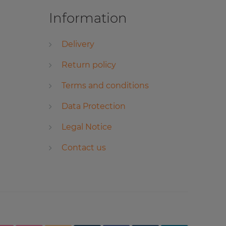
Information
Delivery
Return policy
Terms and conditions
Data Protection
Legal Notice
Contact us