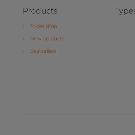
Products
Types
Prices drop
New products
Bestsellers