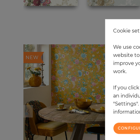
20
Cookie set
We use coo
website to 
NEW
improve yo
work.
If you clic
an individu
"Settings"
information
CONFIGU