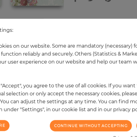
 other products in the same categ
tings:
kies on our website. Some are mandatory (necessary) fo
function reliably and securely. Others (Statistics & Mark
NEW
ur user experience on our website and help our team wi
k "Accept", you agree to the use of all cookies. If you wan
al selection or only accept the necessary cookies, please
. You can adjust the settings at any time. You can find m
 under "Settings", in our cookie list and in our privacy po
RE
CONTINUE WITHOUT ACCEPTING