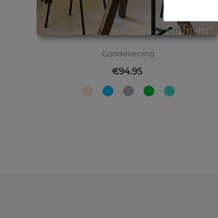
Goodevening
Price
€94.95