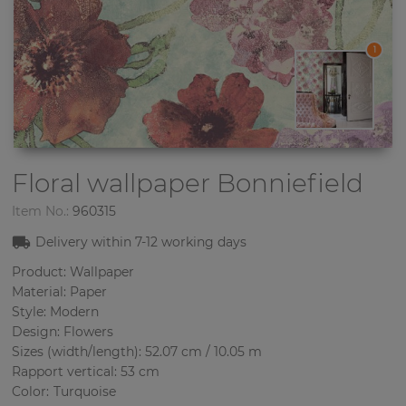
1
Floral wallpaper
Bonniefield
Item No.:
960315
Delivery within
7-12
working days
Product: Wallpaper
Material: Paper
Style: Modern
Design: Flowers
Sizes (width/length): 52.07 cm / 10.05 m
Rapport vertical: 53 cm
Color
:
Turquoise