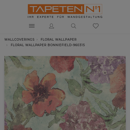
WALLCOVERINGS
FLORAL WALLPAPER
FLORAL WALLPAPER BONNIEFIELD-960315