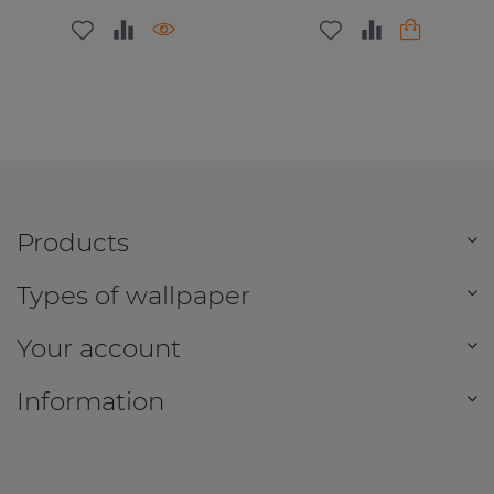
Products
Types of wallpaper
Your account
Information