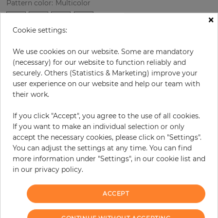
Pattern color
:
Multicolor
×
Cookie settings:
per roll
€76.40
We use cookies on our website. Some are mandatory
(necessary) for our website to function reliably and
Incl. 19% VAT. Excl. Shipping
securely. Others (Statistics & Marketing) improve your
Base price per m² - 14,62 €
user experience on our website and help our team with
Do you need glue?
their work.
−
+
If you click "Accept", you agree to the use of all cookies.
If you want to make an individual selection or only
accept the necessary cookies, please click on "Settings".
You can adjust the settings at any time. You can find
ADD TO CART
more information under "Settings", in our cookie list and
in our privacy policy.
ORDER SAMPLE
ACCEPT
Due to different screen settings, it is possible that deviations to the
original color may occur.