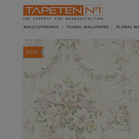
WALLCOVERINGS
FLORAL WALLPAPER
FLORAL W
NEW