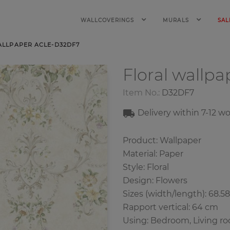
WALLCOVERINGS
MURALS
SAL
ALLPAPER ACLE-D32DF7
Floral wallp
Item No.:
D32DF7
Delivery within 7-12 w
Product: Wallpaper
Material: Paper
Style: Floral
Design: Flowers
Sizes (width/length): 68.5
Rapport vertical: 64 cm
Using: Bedroom, Living r