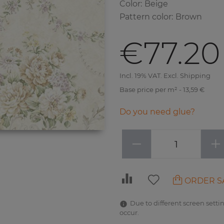
Color
:
Beige
Pattern color
:
Brown
€77.20
Incl. 19% VAT. Excl. Shipping
Base price per m² - 13,59 €
Do you need glue?
−
+
ORDER S
Due to different screen settin
occur.