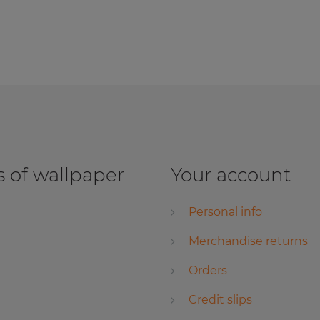
 of wallpaper
Your account
Personal info
Merchandise returns
Orders
Credit slips