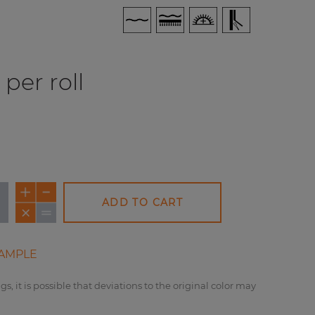
per roll
ADD TO CART
AMPLE
gs, it is possible that deviations to the original color may