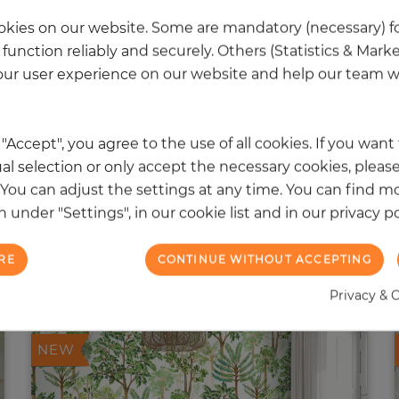
kies on our website. Some are mandatory (necessary) fo
function reliably and securely. Others (Statistics & Mark
ur user experience on our website and help our team wi
k "Accept", you agree to the use of all cookies. If you wan
al selection or only accept the necessary cookies, please
. You can adjust the settings at any time. You can find m
 under "Settings", in our cookie list and in our privacy po
RE
CONTINUE WITHOUT ACCEPTING
 other products in the same categ
Privacy & 
NEW