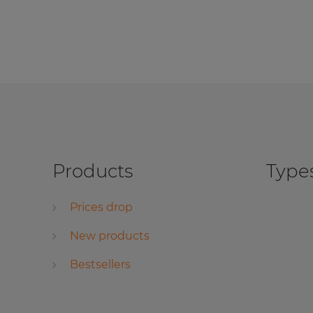
Products
Types
Prices drop
New products
Bestsellers