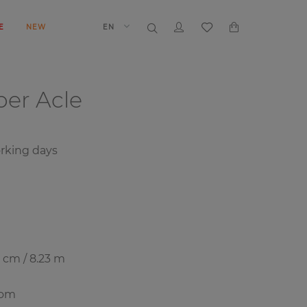
E
NEW
EN
aper
Acle
orking days
8 cm / 8.23 m
oom