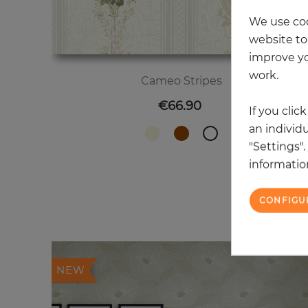
We use coo
website to 
improve yo
work.
Cameo Stripes
Price
€66.90
If you clic
an individu
"Settings"
information
CONFIGU
20
NEW