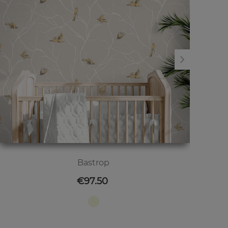
Bastrop
Price
€97.50