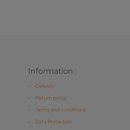
Information
Delivery
Return policy
Terms and conditions
Data Protection