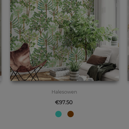
Halesowen
Price
€97.50