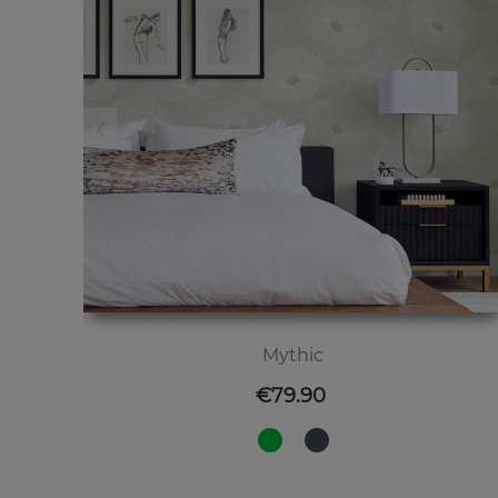
Mythic
Price
€79.90