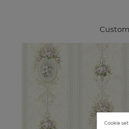
Custome
Cookie set