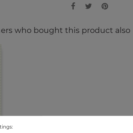
rs who bought this product also
tings: