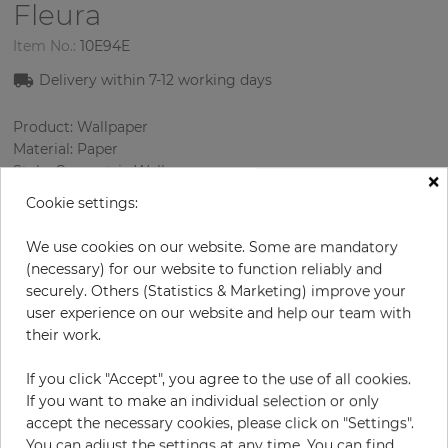
Fleura
Item No.:
10E94E
Delivery within 7-12 working days
Product: Wallpaper
Material: Paper
Style: Geometric Wallpaper
×
Design: Geometry
Cookie settings:
Sizes (width/length): 68.58 cm / 8.23 m
Rapport vertical: 64 cm
We use cookies on our website. Some are mandatory
Color
:
Multicolor
(necessary) for our website to function reliably and
securely. Others (Statistics & Marketing) improve your
user experience on our website and help our team with
their work.
per roll
€84.90
If you click "Accept", you agree to the use of all cookies.
Incl. 19% VAT. Excl. Shipping
If you want to make an individual selection or only
Base price per m² - 14,95 €
accept the necessary cookies, please click on "Settings".
Do you need glue?
You can adjust the settings at any time. You can find