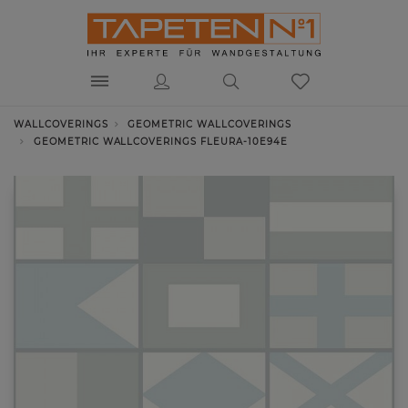
WALLCOVERINGS
GEOMETRIC WALLCOVERINGS
GEOMETRIC WALLCOVERINGS FLEURA-10E94E