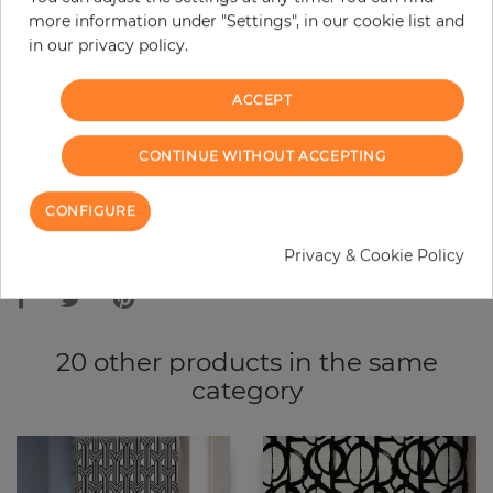
more information under "Settings", in our cookie list and
−
+
in our privacy policy.
ACCEPT
ADD TO CART
CONTINUE WITHOUT ACCEPTING
ORDER SAMPLE
CONFIGURE
Due to different screen settings, it is possible that deviations to the
Privacy & Cookie Policy
original color may occur.
20 other products in the same
category