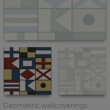
Geometric wallcoverings