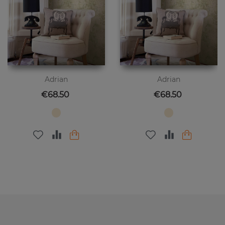
Adrian
Adrian
Price
Price
€68.50
€68.50