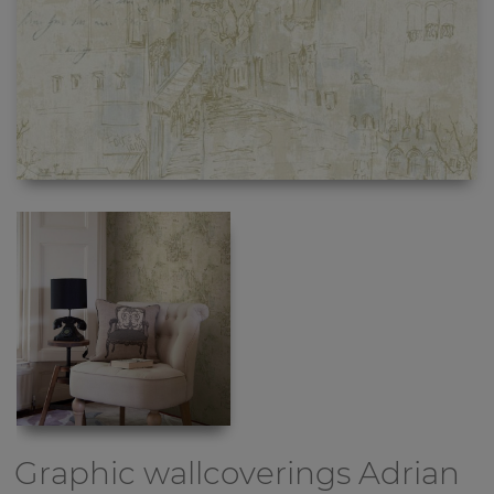
Graphic wallcoverings
Adrian