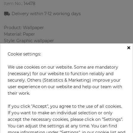
Item No.:
14478
Delivery within 7
-12
working days
Product: Wallpaper
Material: Paper
Style: Graphic wallpaper
×
Design: Architecture
Sizes (width/length): 52.07 cm / 10.05 m
Cookie settings:
Rapport vertical: 46 cm
Color
:
Cream
We use cookies on our website. Some are mandatory
Pattern color
:
Turquoise
(necessary) for our website to function reliably and
securely. Others (Statistics & Marketing) improve your
user experience on our website and help our team with
their work.
per roll
€68.50
If you click "Accept", you agree to the use of all cookies.
Incl. 19% VAT. Excl. Shipping
If you want to make an individual selection or only
Base price per m² - 13,11 €
accept the necessary cookies, please click on "Settings".
You can adjust the settings at any time. You can find
Do you need glue?
more information under "Settings", in our cookie list and