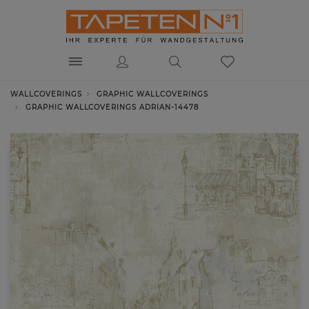
WALLCOVERINGS
GRAPHIC WALLCOVERINGS
GRAPHIC WALLCOVERINGS ADRIAN-14478