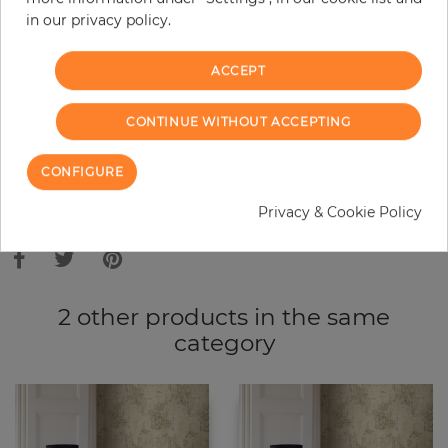
in our privacy policy.
−
+
ACCEPT
ADD TO CART
CONTINUE WITHOUT ACCEPTING
ORDER SAMPLE
CONFIGURE
Due to different screen settings, it is possible that deviations to the
Privacy & Cookie Policy
original color may occur.
2 other products in the same
category