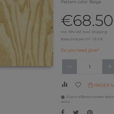
Pattern color
:
Beige
€68.50
Incl. 19% VAT. Excl. Shipping
Base price per m² - 13,11 €
Do you need glue?
−
+
ORDER S
Due to different screen settin
occur.