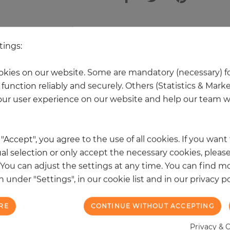
 other products in the same categ
tings:
kies on our website. Some are mandatory (necessary) fo
NEW
function reliably and securely. Others (Statistics & Mark
ur user experience on our website and help our team wi
k "Accept", you agree to the use of all cookies. If you wan
al selection or only accept the necessary cookies, please
. You can adjust the settings at any time. You can find m
 under "Settings", in our cookie list and in our privacy po
RE
CONTINUE WITHOUT ACCEPTING
Privacy & 