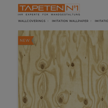
WALLCOVERINGS
IMITATION WALLPAPER
IMITATI
NEW