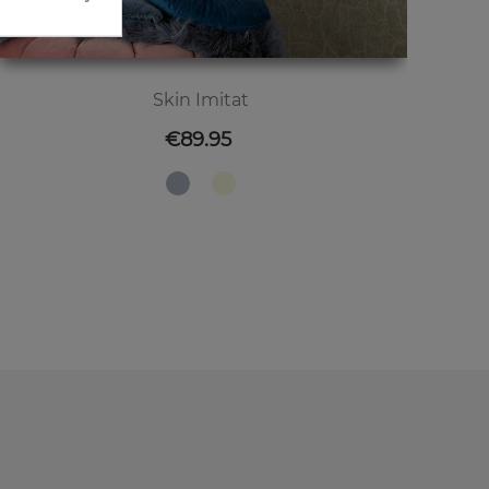
Skin Imitat
Price
€89.95