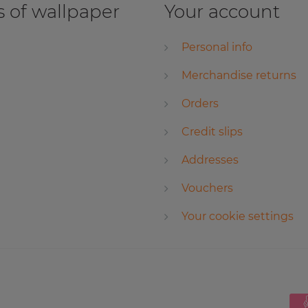
 of wallpaper
Your account
Personal info
Merchandise returns
Orders
Credit slips
Addresses
Vouchers
Your cookie settings