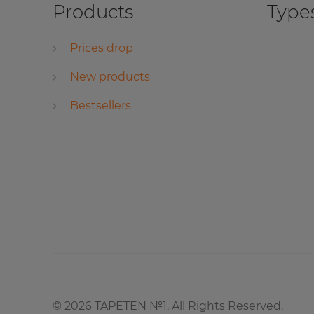
Products
Types
Prices drop
New products
Bestsellers
©
2026
TAPETEN №1. All Rights Reserved.