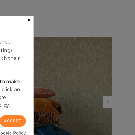
×
ory
r our
NEW
NE
eting)
th their
t to make
 click on
ore
licy.
ACCEPT
Cookie Policy