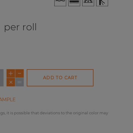
per roll
ADD TO CART
AMPLE
gs, it is possible that deviations to the original color may