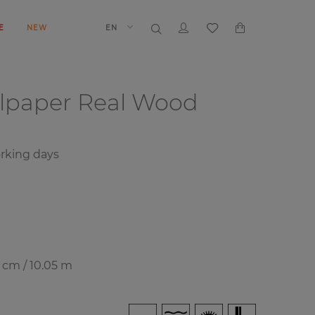
E
NEW
EN
llpaper
Real Wood
rking days
7 cm / 10.05 m