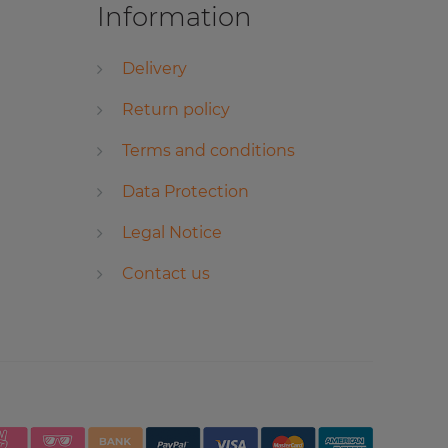
Information
Delivery
Return policy
Terms and conditions
Data Protection
Legal Notice
Contact us