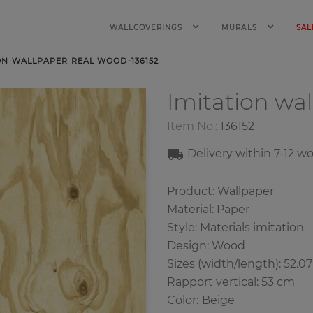
WALLCOVERINGS
MURALS
SAL
ON WALLPAPER REAL WOOD-136152
Imitation wa
Item No.:
136152
Delivery within 7
-12
wo
Product: Wallpaper
Material: Paper
Style: Materials imitation
Design: Wood
Sizes (width/length): 52.0
Rapport vertical: 53 cm
Color
:
Beige