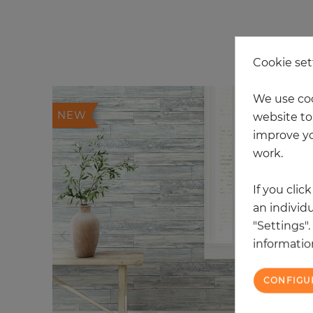
20
Cookie set
We use coo
NEW
website to 
improve yo
work.
If you clic
an individu
"Settings"
information
CONFIGU