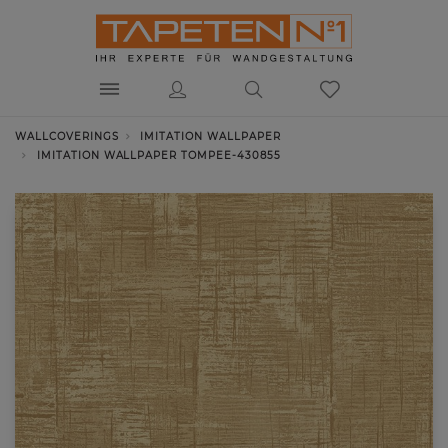
WALLCOVERINGS
IMITATION WALLPAPER
IMITATION WALLPAPER TOMPEE-430855