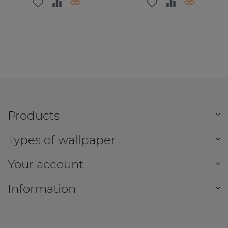
Products
Types of wallpaper
Your account
Information