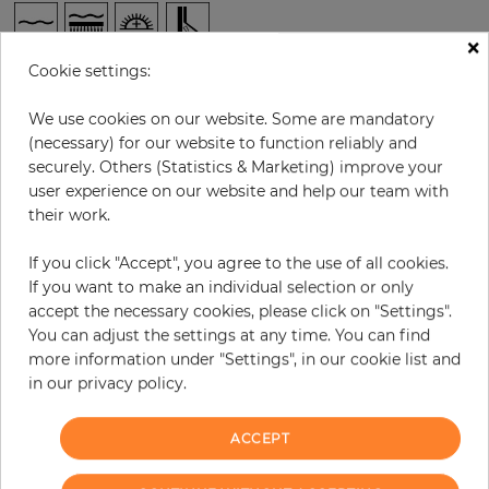
×
Cookie settings:
per roll
€76.40
Incl. 19% VAT. Excl. Shipping
We use cookies on our website. Some are mandatory
(necessary) for our website to function reliably and
Base price per m² - 14,62 €
securely. Others (Statistics & Marketing) improve your
Do you need glue?
user experience on our website and help our team with
their work.
−
+
If you click "Accept", you agree to the use of all cookies.
If you want to make an individual selection or only
accept the necessary cookies, please click on "Settings".
ADD TO CART
You can adjust the settings at any time. You can find
more information under "Settings", in our cookie list and
ORDER SAMPLE
in our privacy policy.
Due to different screen settings, it is possible that deviations to the
ACCEPT
original color may occur.