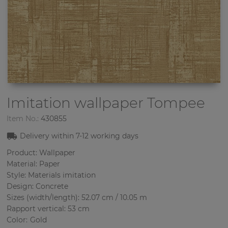
Imitation wallpaper
Tompee
Item No.:
430855
Delivery within
7-12
working days
Product: Wallpaper
Material: Paper
Style: Materials imitation
Design: Concrete
Sizes (width/length): 52.07 cm / 10.05 m
Rapport vertical: 53 cm
Color
:
Gold