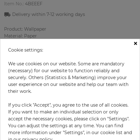
Item No.:
4BEEEF
Delivery within 7
-12
working days
Product: Wallpaper
Material: Paper
×
Style: Materials imitation
Design: Strips, Uni
Cookie settings:
Sizes (width/length): 52.07 cm / 10.05 m
Color
:
Bronze
We use cookies on our website. Some are mandatory
(necessary) for our website to function reliably and
securely. Others (Statistics & Marketing) improve your
user experience on our website and help our team with
per roll
their work.
€71.00
Incl. 19% VAT. Excl. Shipping
If you click "Accept", you agree to the use of all cookies.
Base price per m² - 13,59 €
If you want to make an individual selection or only
accept the necessary cookies, please click on "Settings".
Do you need glue?
You can adjust the settings at any time. You can find
more information under "Settings", in our cookie list and
−
+
in our privacy policy.