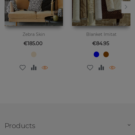
Zebra Skin
Blanket Imitat
Price
Price
€185.00
€84.95
Products