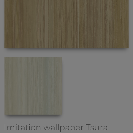
Imitation wallpaper
Tsura