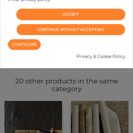
ACCEPT
ADD TO CART
CONTINUE WITHOUT ACCEPTING
ORDER SAMPLE
CONFIGURE
Due to different screen settings, it is possible that deviations to the
original color may occur.
Privacy & Cookie Policy
20 other products in the same
category