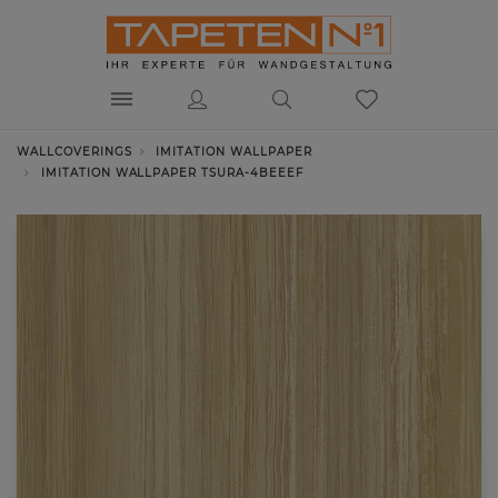
WALLCOVERINGS
IMITATION WALLPAPER
IMITATION WALLPAPER TSURA-4BEEEF