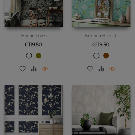
Hanae Trees
Kohana Branch
Price
Price
€119.50
€119.50