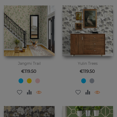
Jangmi Trail
Yulin Trees
Price
Price
€119.50
€119.50