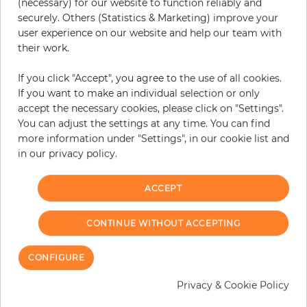
(necessary) for our website to function reliably and
securely. Others (Statistics & Marketing) improve your
user experience on our website and help our team with
their work.
Istres
Cabris
If you click "Accept", you agree to the use of all cookies.
If you want to make an individual selection or only
Price
Price
€124.95
€124.95
accept the necessary cookies, please click on "Settings".
You can adjust the settings at any time. You can find
more information under "Settings", in our cookie list and
in our privacy policy.
ACCEPT
CONTINUE WITHOUT ACCEPTING
CONFIGURE
Privacy & Cookie Policy