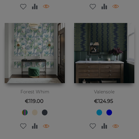
Forest Whim
Valensole
Price
Price
€119.00
€124.95