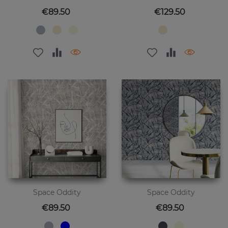
Price
Price
€89.50
€129.50
Space Oddity
Space Oddity
Price
Price
€89.50
€89.50