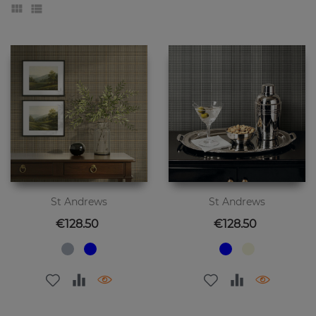
St Andrews
St Andrews
Price
Price
€128.50
€128.50