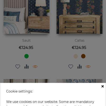
Sault
Callas
Price
Price
€124.95
€124.95
×
Cookie settings:
We use cookies on our website. Some are mandatory