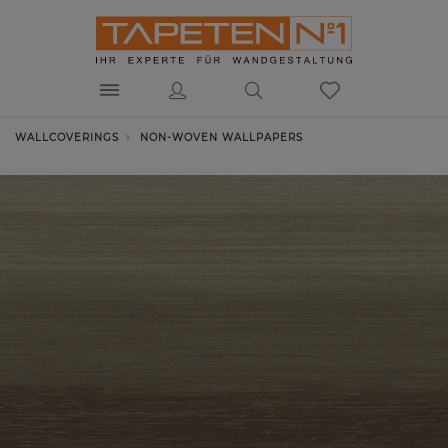
WALLCOVERINGS
NON-WOVEN WALLPAPERS