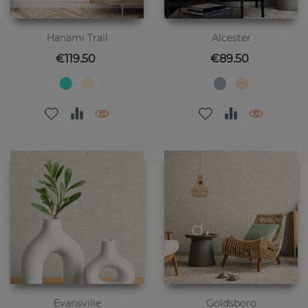
Hanami Trail
Alcester
Price
Price
€119.50
€89.50
Evansville
Goldsboro