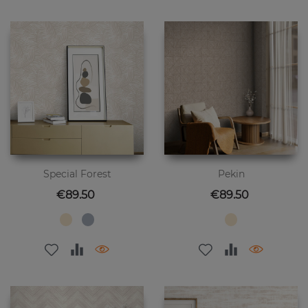
Special Forest
Pekin
Price
Price
€89.50
€89.50