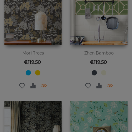
Mori Trees
Zhen Bamboo
Price
Price
€119.50
€119.50