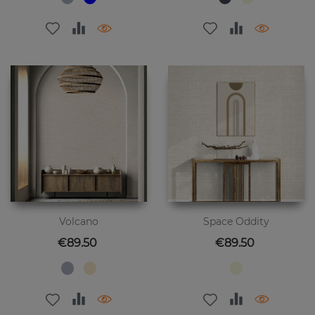
Volcano
Space Oddity
Price
Price
€89.50
€89.50