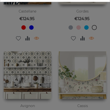
Castellane
Gordes
Price
Price
€124.95
€124.95
Avignon
Cassis