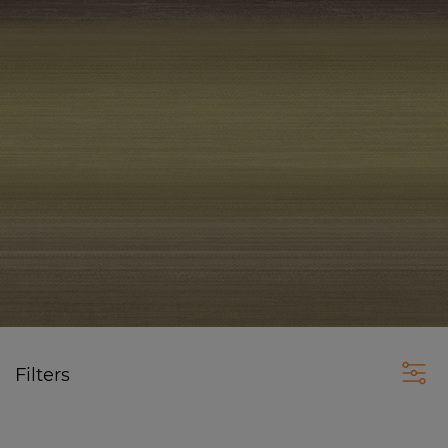
Filters