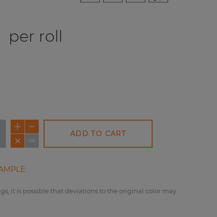
0
per roll
ADD TO CART
AMPLE
gs, it is possible that deviations to the original color may