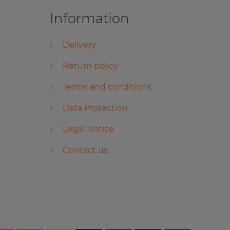
Information
Delivery
Return policy
Terms and conditions
Data Protection
Legal Notice
Contact us