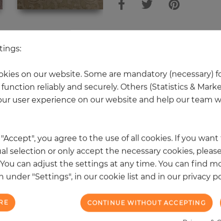
 other products in the same categ
tings:
kies on our website. Some are mandatory (necessary) fo
function reliably and securely. Others (Statistics & Mark
NEW
ur user experience on our website and help our team wi
k "Accept", you agree to the use of all cookies. If you wan
al selection or only accept the necessary cookies, please
. You can adjust the settings at any time. You can find m
 under "Settings", in our cookie list and in our privacy po
RE
CONTINUE WITHOUT ACCEPTING