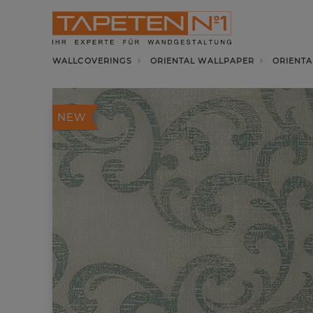
WALLCOVERINGS
ORIENTAL WALLPAPER
ORIENTA
NEW