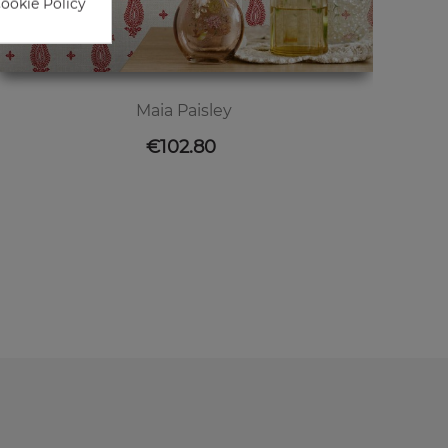
Cookie Policy
Maia Paisley
Price
€102.80