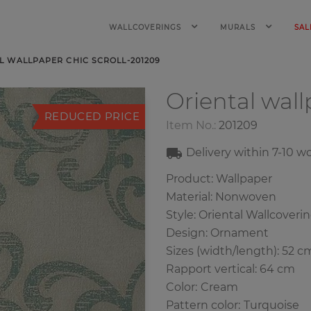
WALLCOVERINGS
MURALS
SAL
L WALLPAPER CHIC SCROLL-201209
Oriental wal
REDUCED PRICE
Item No.:
201209
Delivery within
7-10
wo
Product: Wallpaper
Material: Nonwoven
Style: Oriental Wallcoveri
Design: Ornament
Sizes (width/length): 52 c
Rapport vertical: 64 cm
Color
:
Cream
Pattern color
:
Turquoise