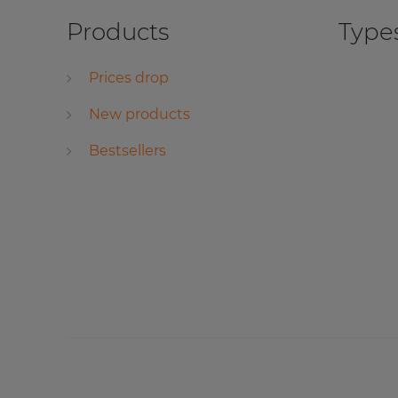
Products
Types
Prices drop
New products
Bestsellers