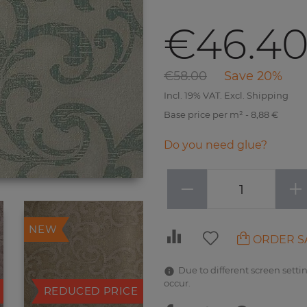
€46.4
€58.00
Save 20%
Incl. 19% VAT. Excl. Shipping
Base price per m² - 8,88 €
Do you need glue?
−
+
NEW
ORDER S
Due to different screen settin
occur.
REDUCED PRICE