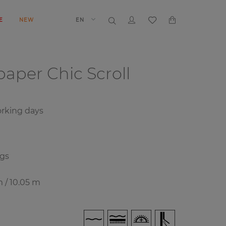
E
NEW
EN
lpaper
Chic Scroll
rking days
ngs
m / 10.05 m