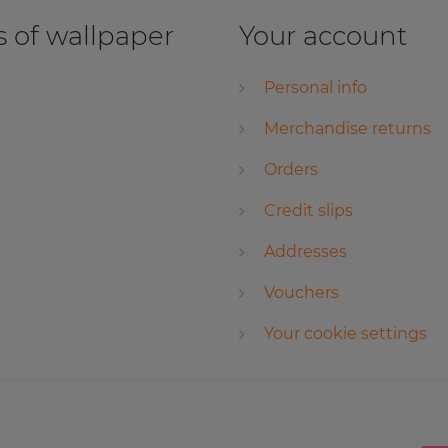
 of wallpaper
Your account
Personal info
Merchandise returns
Orders
Credit slips
Addresses
Vouchers
Your cookie settings