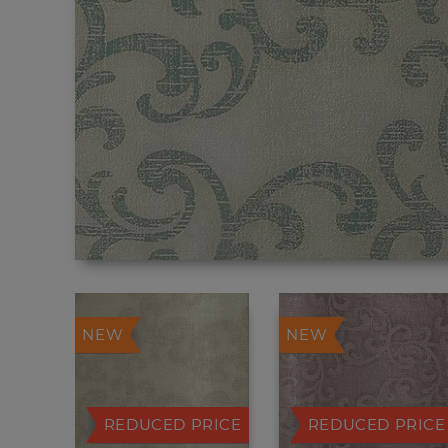
NEW
NEW
REDUCED PRICE
REDUCED PRICE