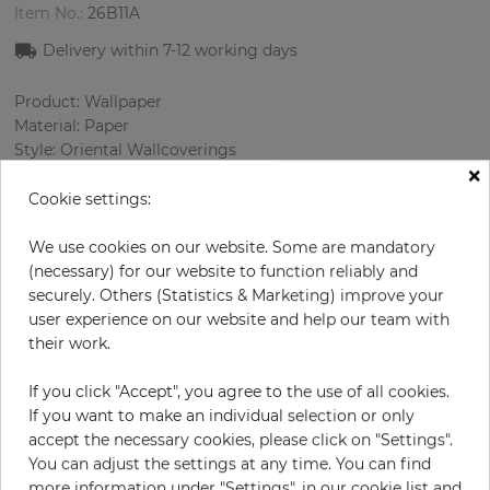
Item No.:
26B11A
Delivery within 7
-12
working days
Product: Wallpaper
Material: Paper
Style: Oriental Wallcoverings
×
Design: Ornament
Sizes (width/length): 68.58 cm / 8.23 m
Cookie settings:
Rapport vertical: 64 cm
Color
:
Grey
We use cookies on our website. Some are mandatory
Pattern color
:
White
(necessary) for our website to function reliably and
securely. Others (Statistics & Marketing) improve your
user experience on our website and help our team with
their work.
per roll
€83.30
If you click "Accept", you agree to the use of all cookies.
Incl. 19% VAT. Excl. Shipping
If you want to make an individual selection or only
Base price per m² - 14,67 €
accept the necessary cookies, please click on "Settings".
You can adjust the settings at any time. You can find
Do you need glue?
more information under "Settings", in our cookie list and