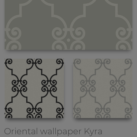
Oriental wallpaper
Kyra