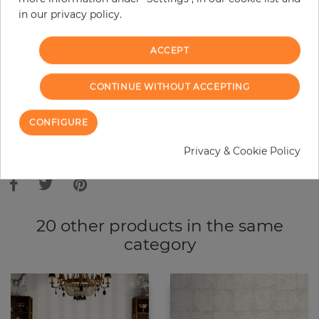
in our privacy policy.
−
+
ACCEPT
ADD TO CART
CONTINUE WITHOUT ACCEPTING
ORDER SAMPLE
CONFIGURE
Due to different screen settings, it is possible that deviations to the
Privacy & Cookie Policy
original color may occur.
20 other products in the same
category