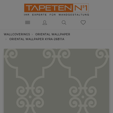
WALLCOVERINGS
ORIENTAL WALLPAPER
ORIENTAL WALLPAPER KYRA-26B11A