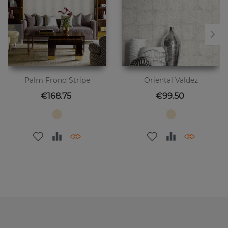
Palm Frond Stripe
Oriental Valdez
Price
Price
€168.75
€99.50