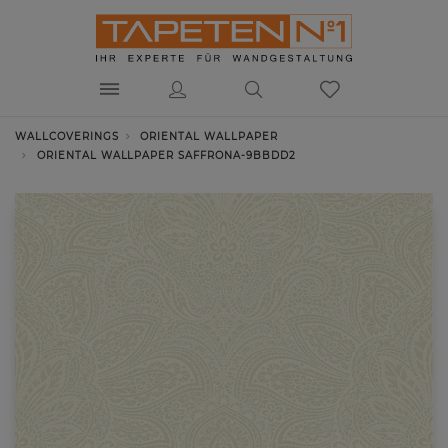
WALLCOVERINGS
ORIENTAL WALLPAPER
ORIENTAL WALLPAPER SAFFRONA-9BBDD2