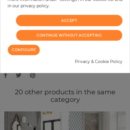
in our privacy policy.
−
+
ACCEPT
ADD TO CART
CONTINUE WITHOUT ACCEPTING
ORDER SAMPLE
CONFIGURE
Due to different screen settings, it is possible that deviations to the
Privacy & Cookie Policy
original color may occur.
20 other products in the same
category