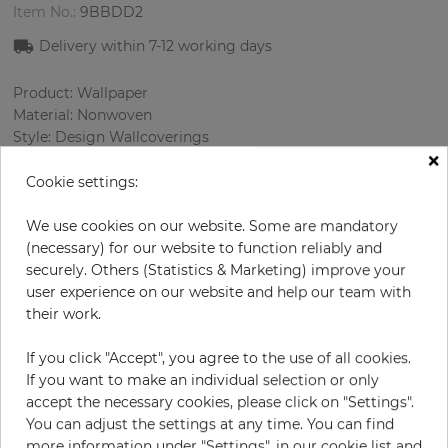
Item No.:
9BBDD2
Delivery within 7-12 working days
Product: Wallpaper
Material: Nonwoven
Style: Design Wallcoverings
×
Design: Damascus
Sizes (width/length): 68.58 cm / 8.23 m
Cookie settings:
Rapport vertical: 64 cm
Color
:
Beige
We use cookies on our website. Some are mandatory
Pattern color
:
Cream
(necessary) for our website to function reliably and
securely. Others (Statistics & Marketing) improve your
user experience on our website and help our team with
their work.
per roll
€84.90
If you click "Accept", you agree to the use of all cookies.
Incl. 19% VAT. Excl. Shipping
If you want to make an individual selection or only
Base price per m² - 14,95 €
accept the necessary cookies, please click on "Settings".
You can adjust the settings at any time. You can find
Do you need glue?
more information under "Settings", in our cookie list and