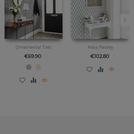
Ornamental Tiles
Maia Paisley
Price
Price
€69.90
€102.80