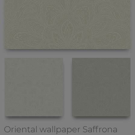
Oriental wallpaper
Saffrona