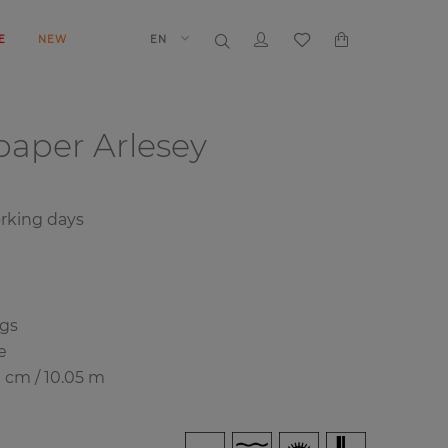
E
NEW
EN
lpaper
Arlesey
orking days
ngs
e
0 cm / 10.05 m