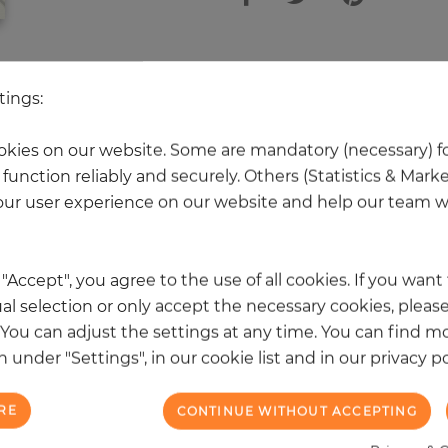
 other products in the same categ
tings:
kies on our website. Some are mandatory (necessary) fo
function reliably and securely. Others (Statistics & Mark
NEW
ur user experience on our website and help our team wi
k "Accept", you agree to the use of all cookies. If you wan
al selection or only accept the necessary cookies, please
. You can adjust the settings at any time. You can find m
 under "Settings", in our cookie list and in our privacy po
RE
CONTINUE WITHOUT ACCEPTING