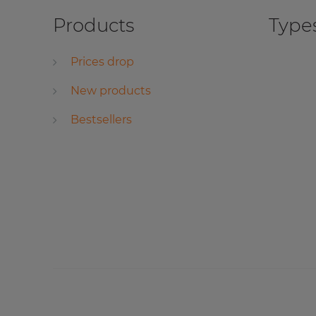
Products
Types
Prices drop
New products
Bestsellers