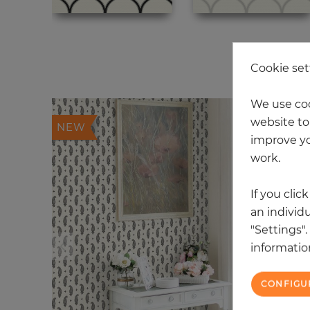
20
Cookie set
We use coo
website to 
NEW
improve yo
work.
If you clic
an individu
"Settings"
information
CONFIGU