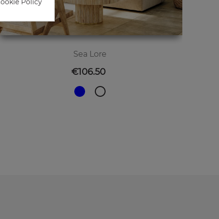
Cookie Policy
Sea Lore
Price
€106.50