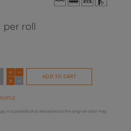
per roll
ADD TO CART
AMPLE
gs, it is possible that deviations to the original color may