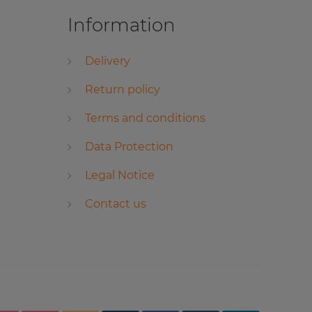
Information
Delivery
Return policy
Terms and conditions
Data Protection
Legal Notice
Contact us