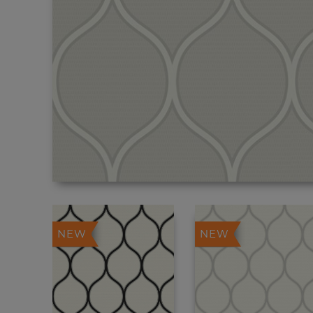
NEW
NEW