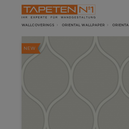
WALLCOVERINGS
ORIENTAL WALLPAPER
ORIENTA
NEW