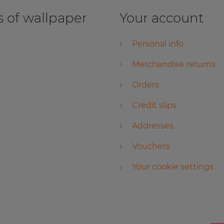
 of wallpaper
Your account
Personal info
Merchandise returns
Orders
Credit slips
Addresses
Vouchers
Your cookie settings