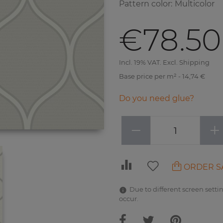
Pattern color
:
Multicolor
€78.50
Incl. 19% VAT. Excl. Shipping
Base price per m² - 14,74 €
Do you need glue?
−
+
ORDER S
Due to different screen settin
occur.