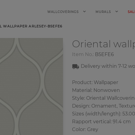
WALLCOVERINGS
MURALS
SAL
L WALLPAPER ARLESEY-B5EFE6
Oriental wal
Item No.:
B5EFE6
Delivery within 7-12 w
Product: Wallpaper
Material: Nonwoven
Style: Oriental Wallcoveri
Design: Ornament, Textur
Sizes (width/length): 53.0
Rapport vertical: 91.4 cm
Color
:
Grey