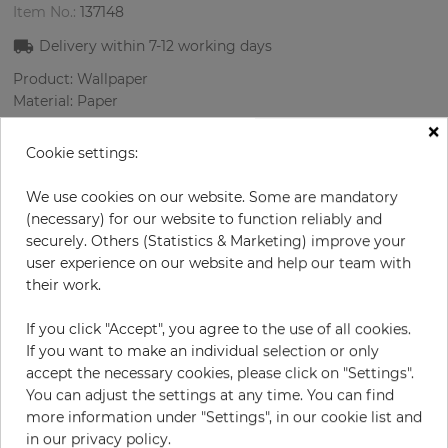
Item No.:
137148
Delivery within
7-12
working days
Product: Wallpaper
Material: Paper
Style: Plain
×
Design: Uni
Cookie settings:
Sizes (width/length): 69 cm / 8.23 m
Color
:
Cream
We use cookies on our website. Some are mandatory
(necessary) for our website to function reliably and
securely. Others (Statistics & Marketing) improve your
user experience on our website and help our team with
per roll
€62.90
their work.
Incl. 19% VAT. Excl. Shipping
If you click "Accept", you agree to the use of all cookies.
Base price per m² - 11,08 €
If you want to make an individual selection or only
accept the necessary cookies, please click on "Settings".
Do you need glue?
You can adjust the settings at any time. You can find
more information under "Settings", in our cookie list and
−
+
in our privacy policy.