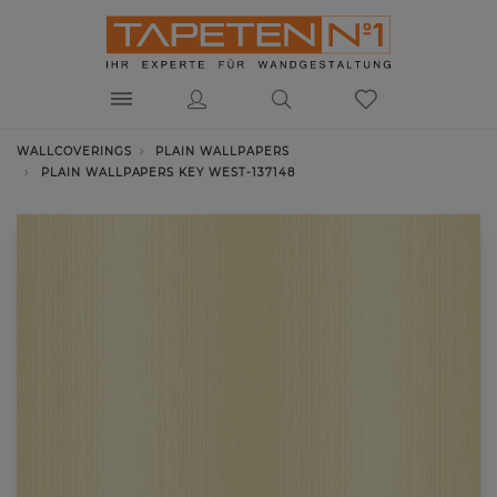
WALLCOVERINGS
PLAIN WALLPAPERS
PLAIN WALLPAPERS KEY WEST-137148