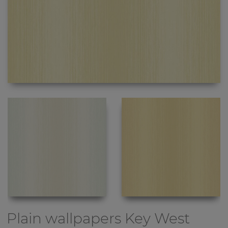
Plain wallpapers
Key West