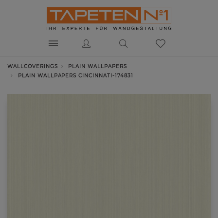
WALLCOVERINGS
PLAIN WALLPAPERS
PLAIN WALLPAPERS CINCINNATI-174831