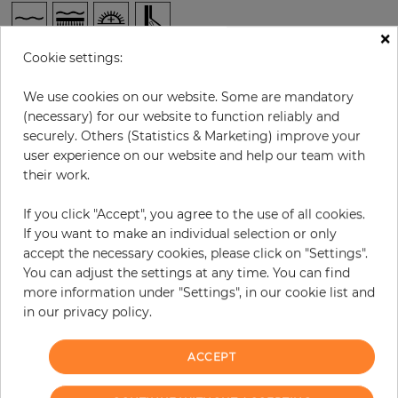
×
Cookie settings:
per roll
€62.90
Incl. 19% VAT. Excl. Shipping
We use cookies on our website. Some are mandatory
(necessary) for our website to function reliably and
Base price per m² - 11,08 €
securely. Others (Statistics & Marketing) improve your
Do you need glue?
user experience on our website and help our team with
their work.
−
+
If you click "Accept", you agree to the use of all cookies.
If you want to make an individual selection or only
accept the necessary cookies, please click on "Settings".
ADD TO CART
You can adjust the settings at any time. You can find
more information under "Settings", in our cookie list and
ORDER SAMPLE
in our privacy policy.
Due to different screen settings, it is possible that deviations to the
ACCEPT
original color may occur.