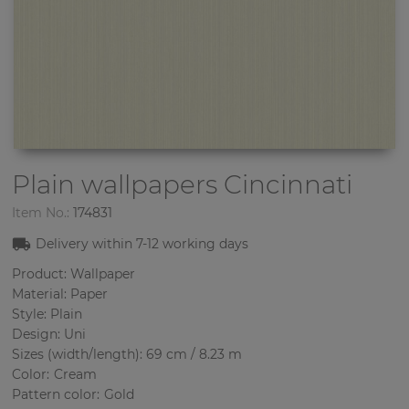
Plain wallpapers
Cincinnati
Item No.:
174831
Delivery within
7-12
working days
Product: Wallpaper
Material: Paper
Style: Plain
Design: Uni
Sizes (width/length): 69 cm / 8.23 m
Color
:
Cream
Pattern color
:
Gold