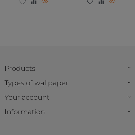
Products
Types of wallpaper
Your account
Information