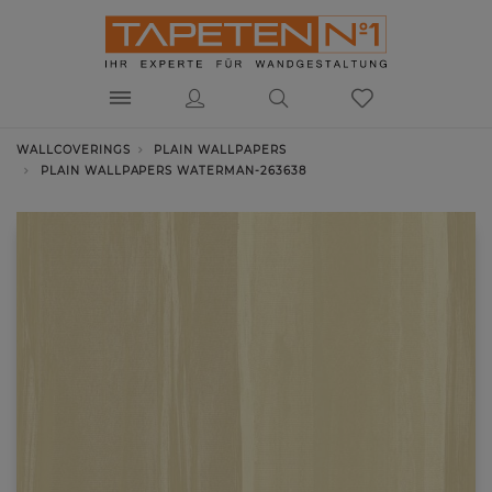
WALLCOVERINGS
PLAIN WALLPAPERS
PLAIN WALLPAPERS WATERMAN-263638