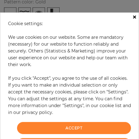
Pattern color
:
Gold
×
Cookie settings:
per roll
€71.40
We use cookies on our website. Some are mandatory
Incl. 19% VAT. Excl. Shipping
(necessary) for our website to function reliably and
Base price per m² - 12,57 €
securely. Others (Statistics & Marketing) improve your
user experience on our website and help our team with
Do you need glue?
their work.
−
+
If you click "Accept", you agree to the use of all cookies.
If you want to make an individual selection or only
accept the necessary cookies, please click on "Settings".
ADD TO CART
You can adjust the settings at any time. You can find
more information under "Settings", in our cookie list and
in our privacy policy.
ORDER SAMPLE
Due to different screen settings, it is possible that deviations to the
ACCEPT
original color may occur.