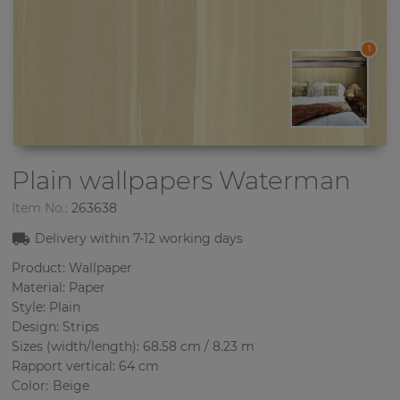
1
Plain wallpapers
Waterman
Item No.:
263638
Delivery within 7-12
working days
Product: Wallpaper
Material: Paper
Style: Plain
Design: Strips
Sizes (width/length): 68.58 cm / 8.23 m
Rapport vertical: 64 cm
Color
:
Beige