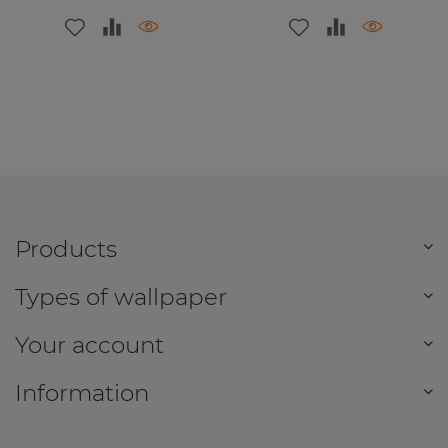
Products
Types of wallpaper
Your account
Information