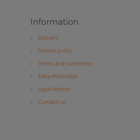
Information
Delivery
Return policy
Terms and conditions
Data Protection
Legal Notice
Contact us