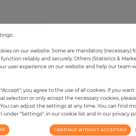
 other products in the same categ
tings:
kies on our website. Some are mandatory (necessary) fo
NEW
function reliably and securely. Others (Statistics & Mark
ur user experience on our website and help our team wi
k "Accept", you agree to the use of all cookies. If you wan
al selection or only accept the necessary cookies, please
. You can adjust the settings at any time. You can find m
 under "Settings", in our cookie list and in our privacy po
RE
CONTINUE WITHOUT ACCEPTING