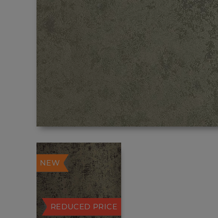
NEW
REDUCED PRICE