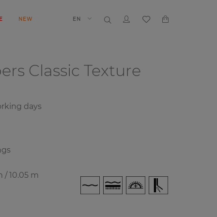
E
NEW
EN
pers
Classic Texture
rking days
ngs
m / 10.05 m