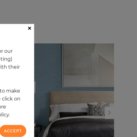
×
ory
r our
NEW
NE
eting)
th their
t to make
 click on
ore
licy.
ACCEPT