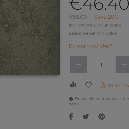
€46.4
€58.00
Save 20%
Incl. 19% VAT. Excl. Shipping
Base price per m² - 8,88 €
Do you need glue?
−
+
ORDER S
Due to different screen settin
occur.