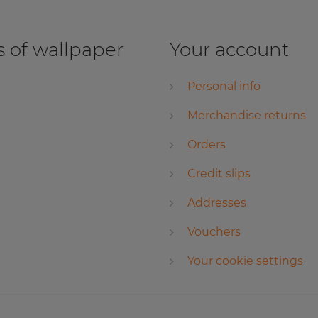
 of wallpaper
Your account
Personal info
Merchandise returns
Orders
Credit slips
Addresses
Vouchers
Your cookie settings