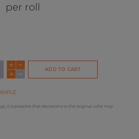
0
per roll
ADD TO CART
AMPLE
gs, it is possible that deviations to the original color may