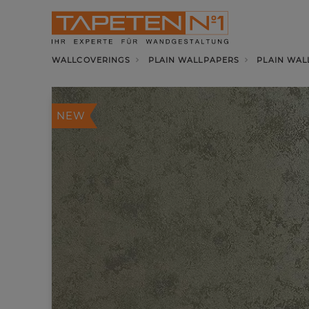
WALLCOVERINGS
PLAIN WALLPAPERS
PLAIN WAL
NEW