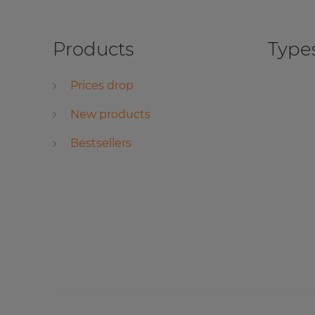
Products
Types
Prices drop
New products
Bestsellers