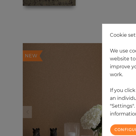
20
Cookie set
We use coo
NEW
website to 
improve yo
work.
If you clic
an individu
"Settings"
information
CONFIGU