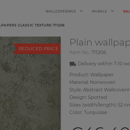
WALLCOVERINGS
MURALS
SAL
LPAPERS CLASSIC TEXTURE-711206
Plain wallpa
REDUCED PRICE
Item No.:
711206
Delivery within
7-10
wo
Product: Wallpaper
Material: Nonwoven
Style: Abstract Wallcoveri
Design: Spotted
Sizes (width/length): 52 c
Color
:
Turquoise