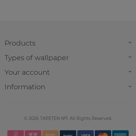
Products
Types of wallpaper
Your account
Information
©
2026
TAPETEN №1. All Rights Reserved.