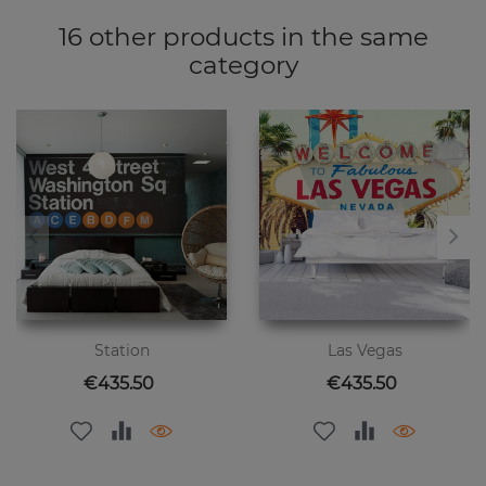
16 other products in the same
category
Station
Las Vegas
Price
Price
€435.50
€435.50