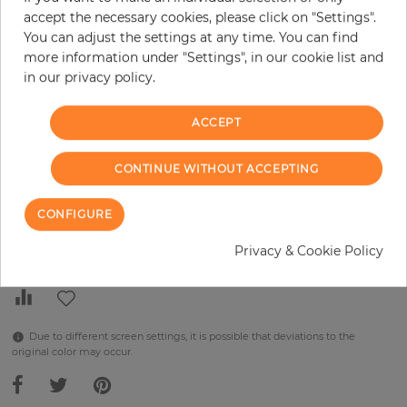
H:
x
W:
cm
accept the necessary cookies, please click on "Settings".
You can adjust the settings at any time. You can find
per piece
€289.90
more information under "Settings", in our cookie list and
in our privacy policy.
Incl. 19% VAT. Excl. Shipping
Base price per m² - 38,48 €
ACCEPT
Do you need glue?
CONTINUE WITHOUT ACCEPTING
−
+
CONFIGURE
ADD TO CART
Privacy & Cookie Policy
Due to different screen settings, it is possible that deviations to the
original color may occur.