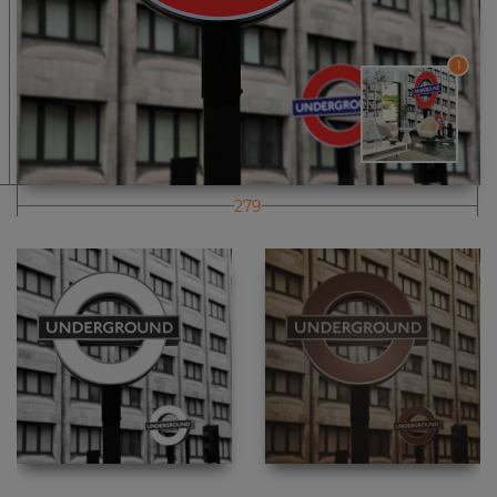
1
279