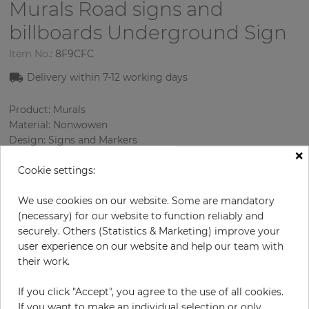
Murals Road signs and
billboards
Underground Sign
Item No.:
8F9CFC
Delivery within 7-12 working days
Product: Murals
Material: Nonwowen
Design: Signs and Markers
×
Sizes (height/width): 270 cm / 279 cm
Cookie settings:
Using: Living room
We use cookies on our website. Some are mandatory
(necessary) for our website to function reliably and
securely. Others (Statistics & Marketing) improve your
user experience on our website and help our team with
their work.
If you click "Accept", you agree to the use of all cookies.
If you want to make an individual selection or only