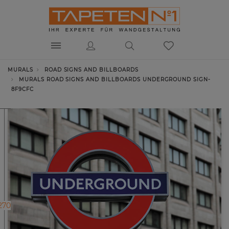
MURALS
ROAD SIGNS AND BILLBOARDS
MURALS ROAD SIGNS AND BILLBOARDS UNDERGROUND SIGN-
8F9CFC
270