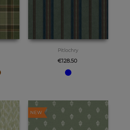
Pitlochry
Price
€128.50
NEW