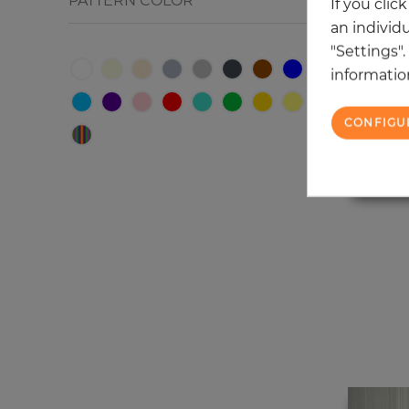
PATTERN COLOR
If you clic
an individu
"Settings"
information
CONFIGU