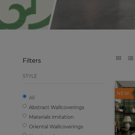
Filters
STYLE
NEW
All
Abstract Wallcoverings
Materials imitation
Oriental Wallcoverings