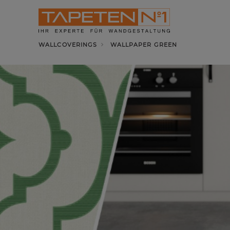
WALLCOVERINGS
WALLPAPER GREEN