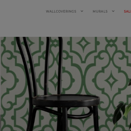
WALLCOVERINGS
MURALS
SAL