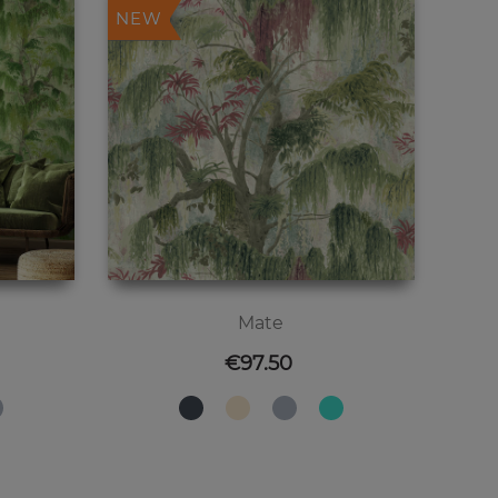
NEW
Mate
Price
€97.50