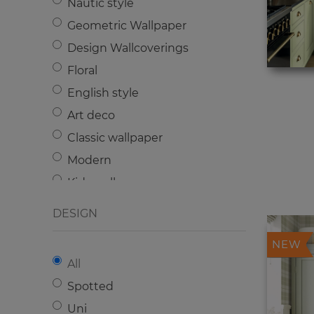
Nautic style
Geometric Wallpaper
Design Wallcoverings
Floral
English style
Art deco
Classic wallpaper
Modern
Kids wallpaper
Plain
DESIGN
NEW
All
Spotted
Uni