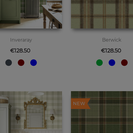
Inveraray
Berwick
Price
Price
€128.50
€128.50
NEW