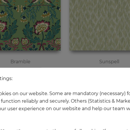
Bramble
Sunspell
Price
Price
€119.00
€195.00
tings:
kies on our website. Some are mandatory (necessary) fo
function reliably and securely. Others (Statistics & Mark
ur user experience on our website and help our team wi
NEW