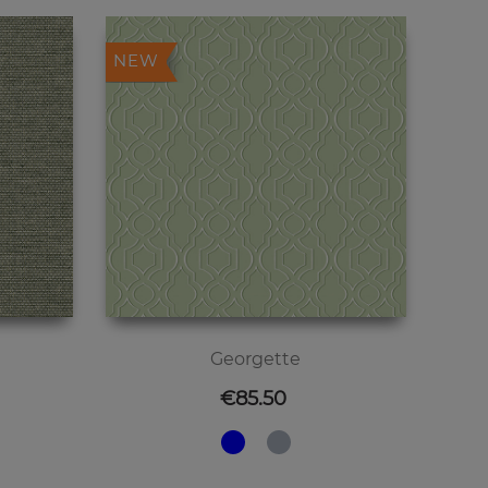
NEW
Georgette
Price
€85.50