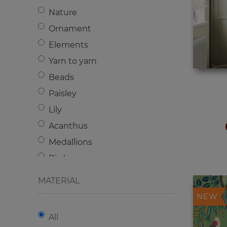
Nature
Ornament
Elements
Yarn to yarn
Beads
Paisley
Lily
Acanthus
Medallions
Birds
Damascus
MATERIAL
Geometry
NEW
Flowers
All
Animals