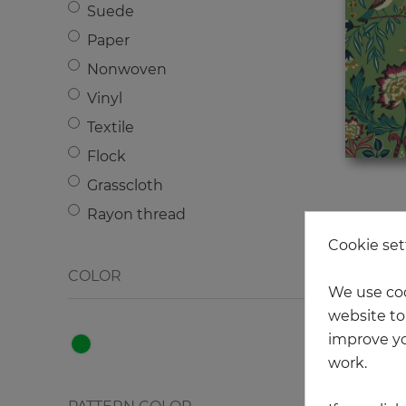
Suede
Wood
Paper
Metal
Nonwoven
Letters - Numbers
Vinyl
Texture
Textile
Strips
Flock
Сhecked
Grasscloth
Jacobean floral/Paisley
Rayon thread
Graphics
Cookie set
COLOR
We use coo
website to 
improve yo
work.
NEW