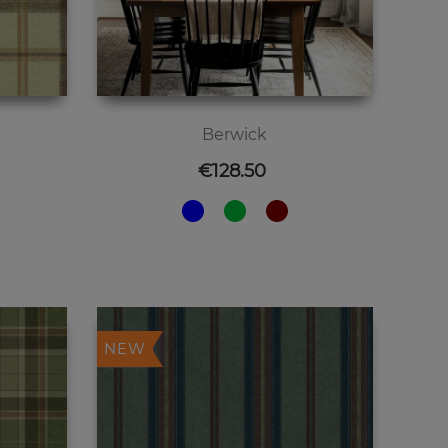
Berwick
Price
€128.50
NEW