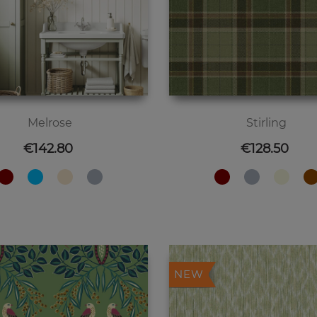
Melrose
Stirling
Price
Price
€142.80
€128.50
NEW