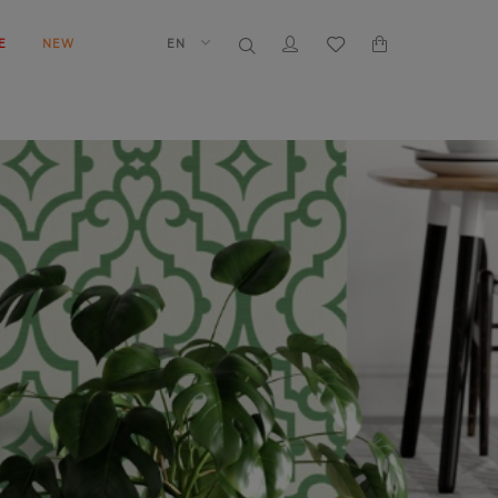
E
NEW
EN