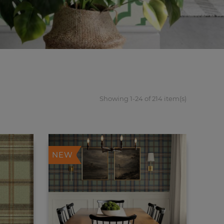
Showing 1-24 of 214 item(s)
NEW