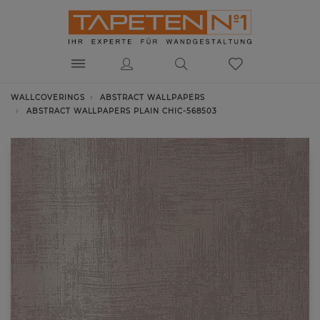
WALLCOVERINGS
ABSTRACT WALLPAPERS
ABSTRACT WALLPAPERS PLAIN CHIC-568503