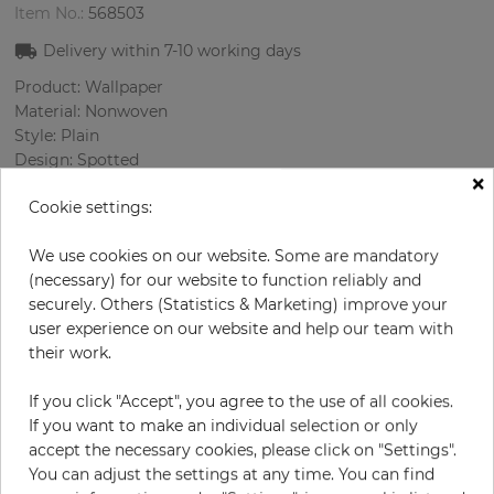
Item No.:
568503
Delivery within
7-10
working days
Product: Wallpaper
Material: Nonwoven
Style: Plain
Design: Spotted
×
Sizes (width/length): 52 cm / 10.05 m
Cookie settings:
Rapport vertical: 64 cm
Color
:
lilac
We use cookies on our website. Some are mandatory
Pattern color
:
Lilac
(necessary) for our website to function reliably and
securely. Others (Statistics & Marketing) improve your
user experience on our website and help our team with
their work.
per roll
€46.40
€58.00
Save 20%
If you click "Accept", you agree to the use of all cookies.
Incl. 19% VAT. Excl. Shipping
If you want to make an individual selection or only
Base price per m² - 8,88 €
accept the necessary cookies, please click on "Settings".
You can adjust the settings at any time. You can find
Do you need glue?