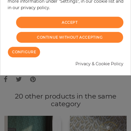
more information under "Settings", in our cookie list and
in our privacy policy.
−
+
ACCEPT
ADD TO CART
CONTINUE WITHOUT ACCEPTING
ORDER SAMPLE
CONFIGURE
Privacy & Cookie Policy
Due to different screen settings, it is possible that deviations to the
original color may occur.
20 other products in the same
category