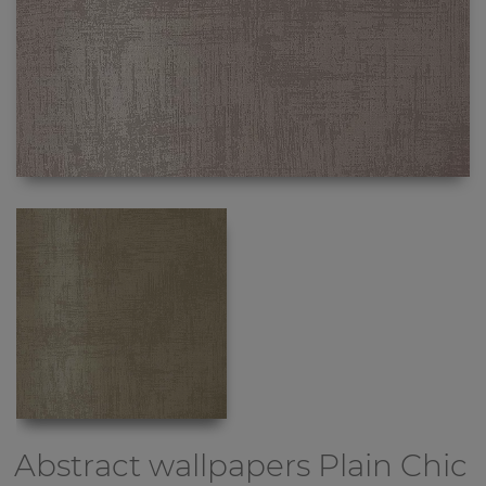
Abstract wallpapers
Plain Chic