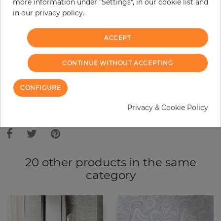
more information under "Settings", in our cookie list and
in our privacy policy.
−
+
ACCEPT
ADD TO CART
CONTINUE WITHOUT ACCEPTING
ORDER SAMPLE
CONFIGURE
Privacy & Cookie Policy
Due to different screen settings, it is possible that deviations to the
original color may occur.
20 other products in the same
category