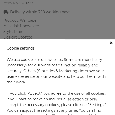
Item No.:
578237
Delivery within
7-10
working days
Product: Wallpaper
Material: Nonwoven
Style: Plain
Design: Spotted
×
Sizes (width/length): 52 cm / 10.05 m
Cookie settings:
Rapport vertical: 64 cm
Color
:
Beige
We use cookies on our website. Some are mandatory
Pattern color
:
Lilac
(necessary) for our website to function reliably and
securely. Others (Statistics & Marketing) improve your
user experience on our website and help our team with
their work.
per roll
€46.40
€58.00
Save 20%
If you click "Accept", you agree to the use of all cookies.
Incl. 19% VAT. Excl. Shipping
If you want to make an individual selection or only
Base price per m² - 8,88 €
accept the necessary cookies, please click on "Settings".
You can adjust the settings at any time. You can find
Do you need glue?