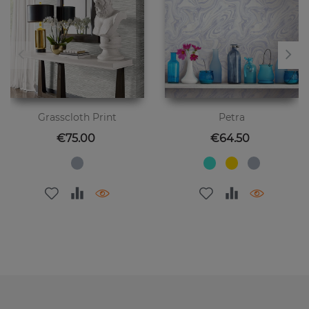
Grasscloth Print
Petra
Price
Price
€75.00
€64.50