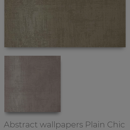
Abstract wallpapers
Plain Chic