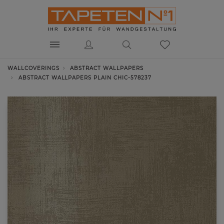
WALLCOVERINGS
ABSTRACT WALLPAPERS
ABSTRACT WALLPAPERS PLAIN CHIC-578237