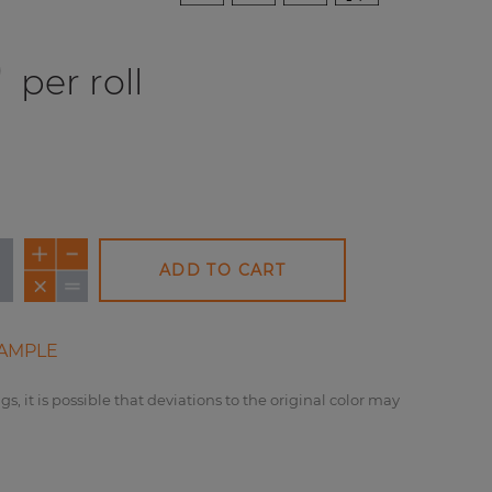
0
per roll
ADD TO CART
AMPLE
gs, it is possible that deviations to the original color may