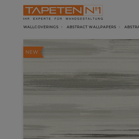
WALLCOVERINGS
ABSTRACT WALLPAPERS
ABSTR
NEW