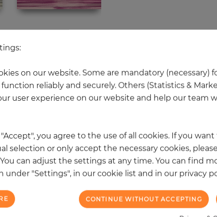
 other products in the same categ
tings:
kies on our website. Some are mandatory (necessary) fo
function reliably and securely. Others (Statistics & Mark
NEW
ur user experience on our website and help our team wi
k "Accept", you agree to the use of all cookies. If you wan
al selection or only accept the necessary cookies, please
. You can adjust the settings at any time. You can find m
 under "Settings", in our cookie list and in our privacy po
RE
CONTINUE WITHOUT ACCEPTING