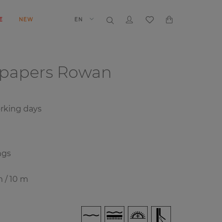
E
NEW
EN
lpapers
Rowan
orking days
ngs
m / 10 m