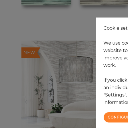
20
Cookie set
We use coo
website to 
NEW
improve yo
work.
If you clic
an individu
"Settings"
information
CONFIGU