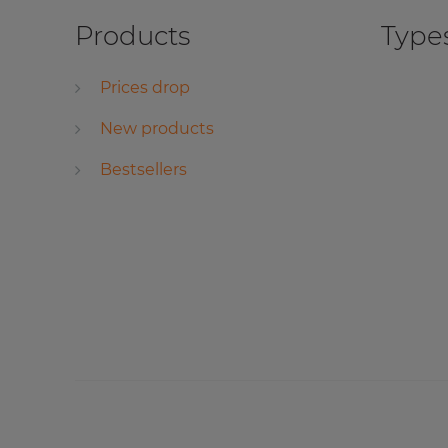
Products
Types
Prices drop
New products
Bestsellers