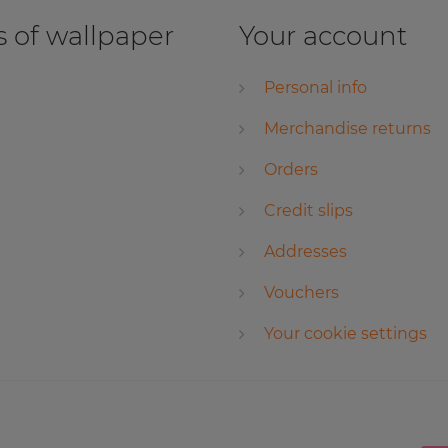
 of wallpaper
Your account
Personal info
Merchandise returns
Orders
Credit slips
Addresses
Vouchers
Your cookie settings