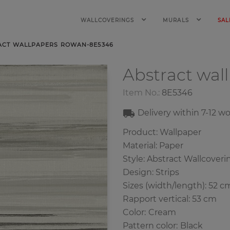
WALLCOVERINGS
MURALS
SAL
ACT WALLPAPERS ROWAN-8E5346
Abstract wal
Item No.:
8E5346
Delivery within 7-12 w
Product: Wallpaper
Material: Paper
Style: Abstract Wallcoveri
Design: Strips
Sizes (width/length): 52 c
Rapport vertical: 53 cm
Color
:
Cream
Pattern color
:
Black