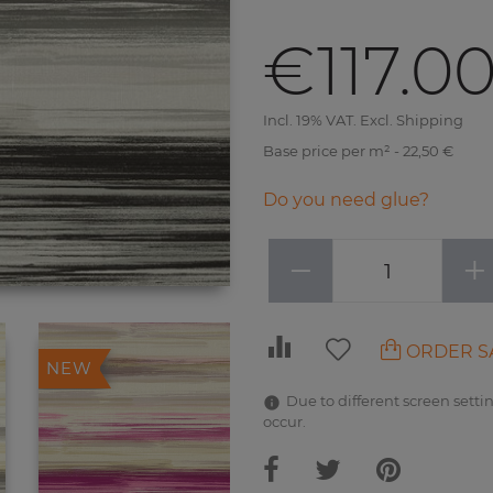
€117.0
Incl. 19% VAT. Excl. Shipping
Base price per m² - 22,50 €
Do you need glue?
−
+
ORDER S
NEW
Due to different screen settin
occur.