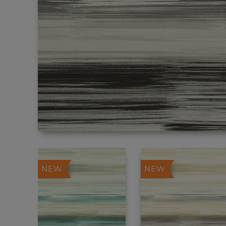
NEW
NEW