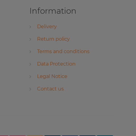
Information
Delivery
Return policy
Terms and conditions
Data Protection
Legal Notice
Contact us