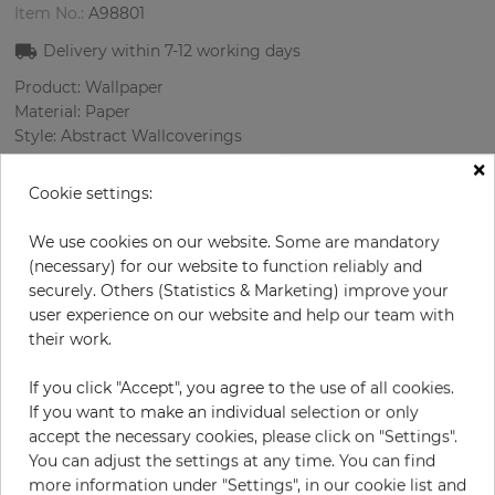
Item No.:
A98801
Delivery within
7-12
working days
Product: Wallpaper
Material: Paper
Style: Abstract Wallcoverings
Design: Strips
×
Sizes (width/length): 52 cm / 10 m
Cookie settings:
Rapport vertical: 53 cm
Color
:
Pink
We use cookies on our website. Some are mandatory
Pattern color
:
Multicolor
(necessary) for our website to function reliably and
securely. Others (Statistics & Marketing) improve your
user experience on our website and help our team with
their work.
per roll
€117.00
If you click "Accept", you agree to the use of all cookies.
Incl. 19% VAT. Excl. Shipping
If you want to make an individual selection or only
Base price per m² - 22,50 €
accept the necessary cookies, please click on "Settings".
You can adjust the settings at any time. You can find
Do you need glue?
more information under "Settings", in our cookie list and