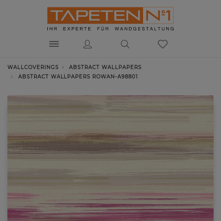
WALLCOVERINGS
ABSTRACT WALLPAPERS
ABSTRACT WALLPAPERS ROWAN-A98801