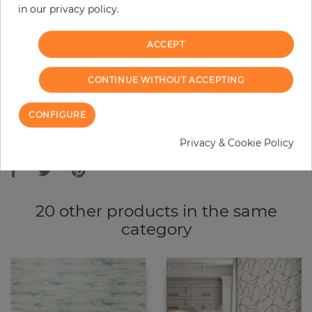
in our privacy policy.
−
+
ACCEPT
ADD TO CART
CONTINUE WITHOUT ACCEPTING
ORDER SAMPLE
CONFIGURE
Due to different screen settings, it is possible that deviations to the
Privacy & Cookie Policy
original color may occur.
20 other products in the same
category