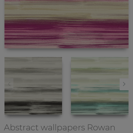
Abstract wallpapers
Rowan