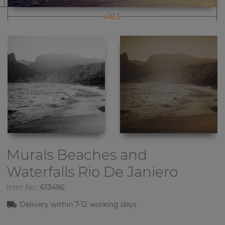
418.5
Murals Beaches and
Waterfalls
Rio De Janiero
Item No.:
613496
Delivery within 7-12 working days