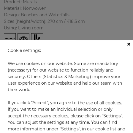
Product: Murals
Material: Nonwowen
Design: Beaches and Waterfalls
Sizes (height/width): 270 cm / 418.5 cm
Using: Living room
×
Cookie settings:
We use cookies on our website. Some are mandatory
(necessary) for our website to function reliably and
securely. Others (Statistics & Marketing) improve your
user experience on our website and help our team with
H:
x
W:
cm
their work.
If you click "Accept", you agree to the use of all cookies.
per piece
€435.50
If you want to make an individual selection or only
Incl. 19% VAT. Excl. Shipping
accept the necessary cookies, please click on "Settings".
Base price per m² - 38,50 €
You can adjust the settings at any time. You can find
more information under "Settings", in our cookie list and
Do you need glue?