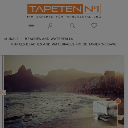
MURALS
BEACHES AND WATERFALLS
MURALS BEACHES AND WATERFALLS RIO DE JANIERO-613496
270
1