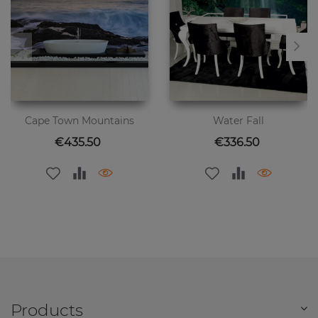
Cape Town Mountains
Water Fall
Price
Price
€435.50
€336.50
Products