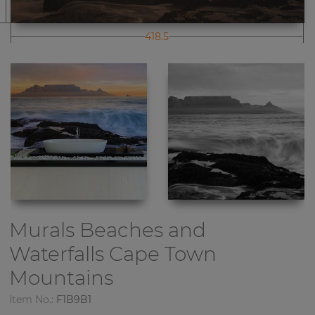
418.5
Murals Beaches and
Waterfalls
Cape Town
Mountains
Item No.:
F1B9B1