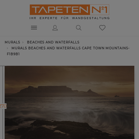
MURALS
BEACHES AND WATERFALLS
MURALS BEACHES AND WATERFALLS CAPE TOWN MOUNTAINS-
F1B9B1
270