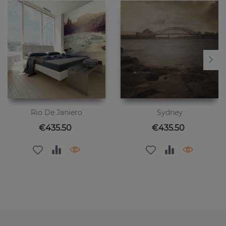
Rio De Janiero
Sydney
Price
Price
€435.50
€435.50