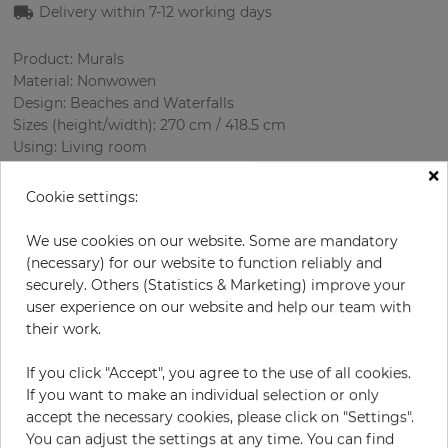
Delivery within 7-12 working days
Product: Murals
Material: Nonwowen
Design: Beaches and Waterfalls
Sizes (height/width): 270 cm / 418.5 cm
Using: Living room
×
Cookie settings:
We use cookies on our website. Some are mandatory
(necessary) for our website to function reliably and
securely. Others (Statistics & Marketing) improve your
user experience on our website and help our team with
their work.
H:
x
W:
cm
If you click "Accept", you agree to the use of all cookies.
If you want to make an individual selection or only
per piece
€435.50
accept the necessary cookies, please click on "Settings".
Incl. 19% VAT. Excl. Shipping
You can adjust the settings at any time. You can find