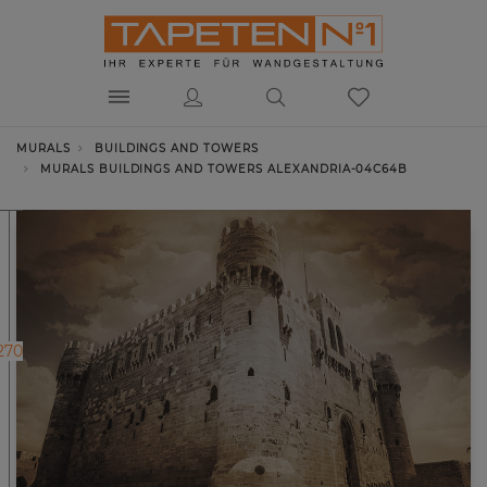
MURALS
BUILDINGS AND TOWERS
MURALS BUILDINGS AND TOWERS ALEXANDRIA-04C64B
270