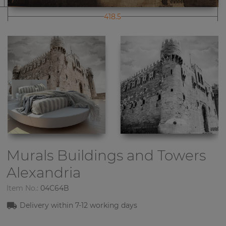
418.5
Murals Buildings and Towers
Alexandria
Item No.:
04C64B
Delivery within
7-1
2
working days