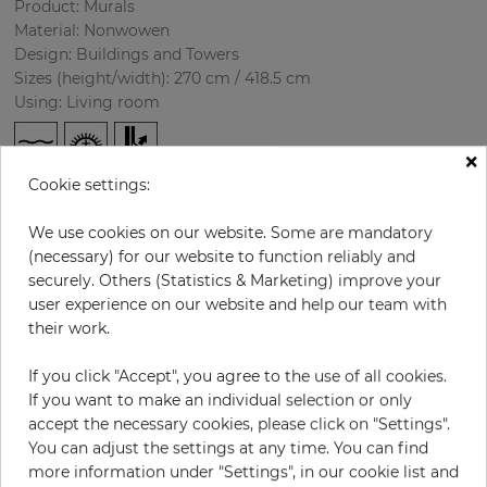
Product: Murals
Material: Nonwowen
Design: Buildings and Towers
Sizes (height/width): 270 cm / 418.5 cm
Using: Living room
×
Cookie settings:
We use cookies on our website. Some are mandatory
(necessary) for our website to function reliably and
securely. Others (Statistics & Marketing) improve your
user experience on our website and help our team with
H:
x
W:
cm
their work.
If you click "Accept", you agree to the use of all cookies.
per piece
€435.50
If you want to make an individual selection or only
Incl. 19% VAT. Excl. Shipping
accept the necessary cookies, please click on "Settings".
Base price per m² - 38,50 €
You can adjust the settings at any time. You can find
more information under "Settings", in our cookie list and
Do you need glue?