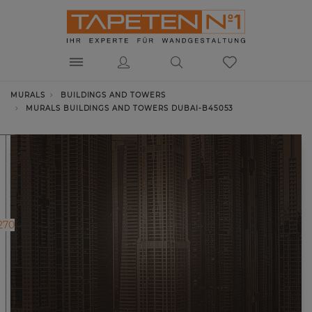
MURALS
BUILDINGS AND TOWERS
MURALS BUILDINGS AND TOWERS DUBAI-B45053
270