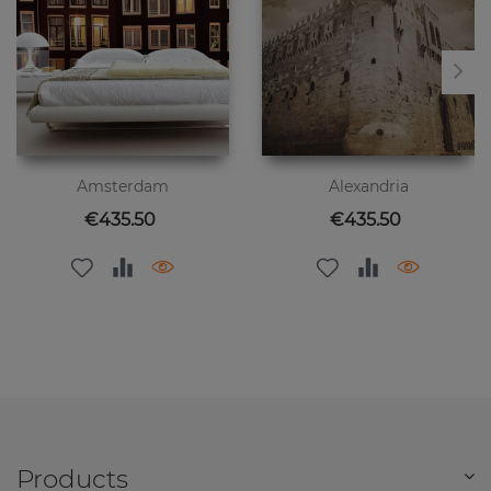
Amsterdam
Alexandria
Price
Price
€435.50
€435.50
Products