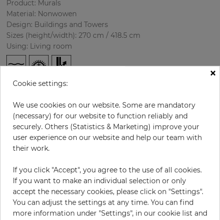
Product: Murals
Material: Nonwowen
Design: Buildings and Towers
Sizes (height/width): 270 cm / 418.5 cm
Using: Living room
×
Cookie settings:
We use cookies on our website. Some are mandatory
(necessary) for our website to function reliably and
securely. Others (Statistics & Marketing) improve your
user experience on our website and help our team with
H:
x
W:
cm
their work.
If you click "Accept", you agree to the use of all cookies.
per piece
€435.50
If you want to make an individual selection or only
Incl. 19% VAT. Excl. Shipping
accept the necessary cookies, please click on "Settings".
Base price per m² - 38,50 €
You can adjust the settings at any time. You can find
more information under "Settings", in our cookie list and
Do you need glue?