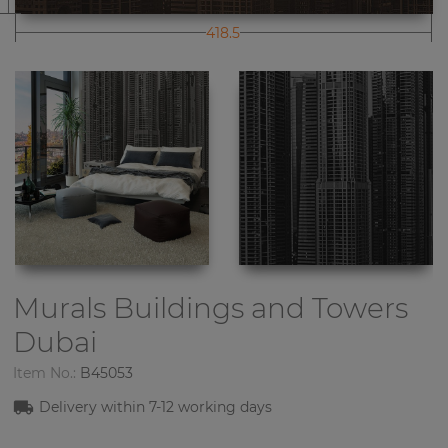
418.5
Murals Buildings and Towers
Dubai
Item No.:
B45053
Delivery within 7-12 working days