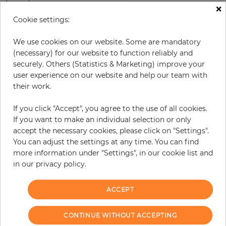
×
H:
x
W:
cm
Cookie settings:
We use cookies on our website. Some are mandatory
per piece
€378.50
(necessary) for our website to function reliably and
Incl. 19% VAT. Excl. Shipping
securely. Others (Statistics & Marketing) improve your
Base price per m² - 33,46 €
user experience on our website and help our team with
their work.
Do you need glue?
If you click "Accept", you agree to the use of all cookies.
−
+
If you want to make an individual selection or only
accept the necessary cookies, please click on "Settings".
You can adjust the settings at any time. You can find
ADD TO CART
more information under "Settings", in our cookie list and
in our privacy policy.
ACCEPT
Due to different screen settings, it is possible that deviations to the
original color may occur.
CONTINUE WITHOUT ACCEPTING