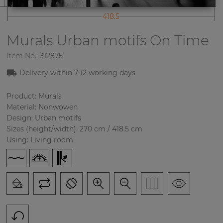
418.5
Murals Urban motifs
On Time
Item No.:
312875
Delivery within
7-12
working days
Product: Murals
Material: Nonwowen
Design: Urban motifs
Sizes (height/width): 270 cm / 418.5 cm
Using: Living room