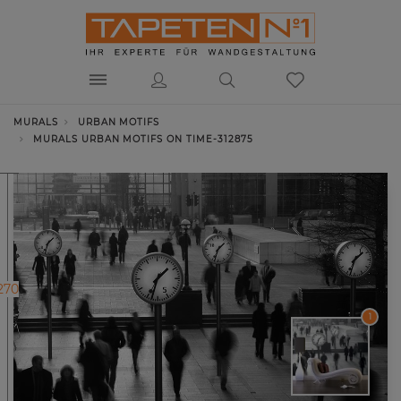
MURALS
URBAN MOTIFS
MURALS URBAN MOTIFS ON TIME-312875
270
1