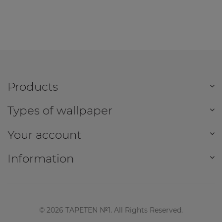
Products
Types of wallpaper
Your account
Information
©
2026
TAPETEN №1. All Rights Reserved.