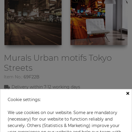
Murals Urban motifs
Tokyo
Streets
Item No.:
69F22B
Delivery within
7-1
2
working days
×
Cookie settings:
Product: Murals
Material: Nonwowen
We use cookies on our website. Some are mandatory
Design: Urban motifs
(necessary) for our website to function reliably and
Sizes (height/width): 270 cm / 186 cm
securely. Others (Statistics & Marketing) improve your
Using: Living room