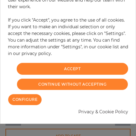
user experience on our website and help our team with
their work.
If you click "Accept", you agree to the use of all cookies.
If you want to make an individual selection or only
accept the necessary cookies, please click on "Settings".
You can adjust the settings at any time. You can find
more information under "Settings", in our cookie list and
in our privacy policy.
H:
x
W:
cm
ACCEPT
per piece
€194.50
Incl. 19% VAT. Excl. Shipping
CONTINUE WITHOUT ACCEPTING
Base price per m² - 38,73 €
CONFIGURE
Do you need glue?
Privacy & Cookie Policy
−
+