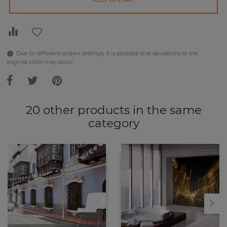
ADD TO CART
Due to different screen settings, it is possible that deviations to the
original color may occur.
20 other products in the same
category