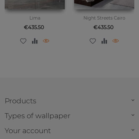
Lima
Night Streets Cairo
Price
Price
€435.50
€435.50
Products
Types of wallpaper
Your account