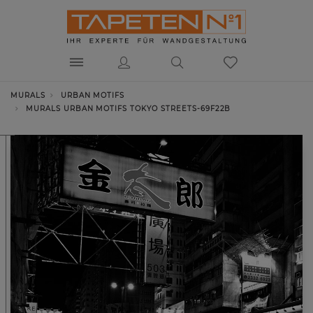
MURALS
URBAN MOTIFS
MURALS URBAN MOTIFS TOKYO STREETS-69F22B